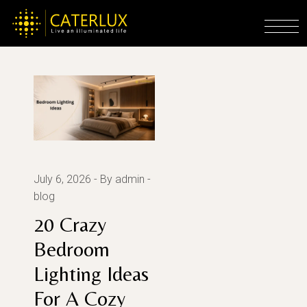
Skip
to
Home
2026
the
content
July 6, 2026
By admin
blog
20 Crazy
Bedroom
Lighting Ideas
For A Cozy