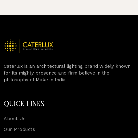
PAGINATION
Caterlux is an architectural lighting brand widely known
for its mighty presence and firm believe in the
philosophy of Make in India.
QUICK LINKS
About Us
Our Products