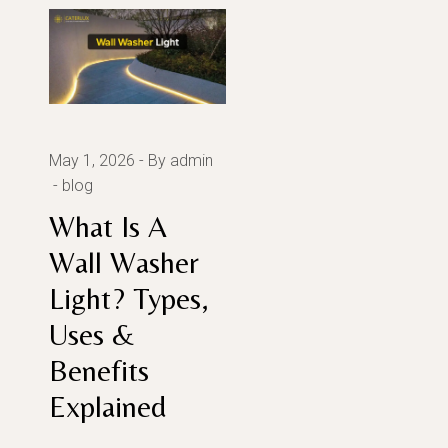
May 1, 2026
By admin
blog
What Is A
Wall Washer
Light? Types,
Uses &
Benefits
Explained