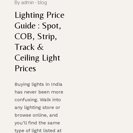
By admin
blog
Lighting Price
Guide : Spot,
COB, Strip,
Track &
Ceiling Light
Prices
Buying lights in India
has never been more
confusing. Walk into
any lighting store or
browse online, and
you’ll find the same
type of light listed at