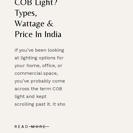
COB Light?
Types,
Wattage &
Price In India
If you’ve been looking
at lighting options for
your home, office, or
commercial space,
you’ve probably come
across the term COB
light and kept
scrolling past it. It sho
READ MORE