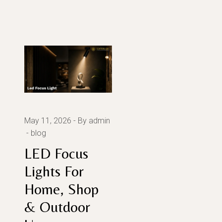
May 11, 2026
By admin
blog
LED Focus
Lights For
Home, Shop
& Outdoor