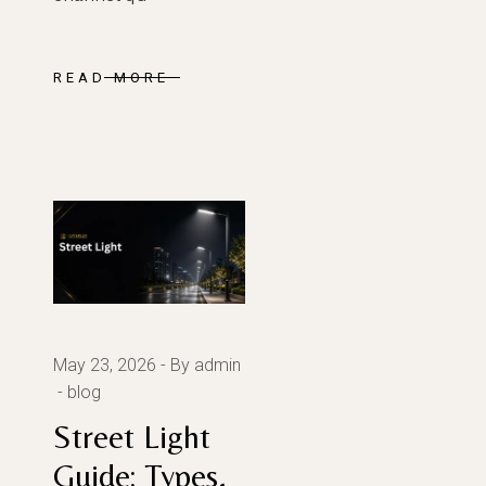
READ MORE
May 23, 2026
By admin
blog
Street Light
Guide: Types,