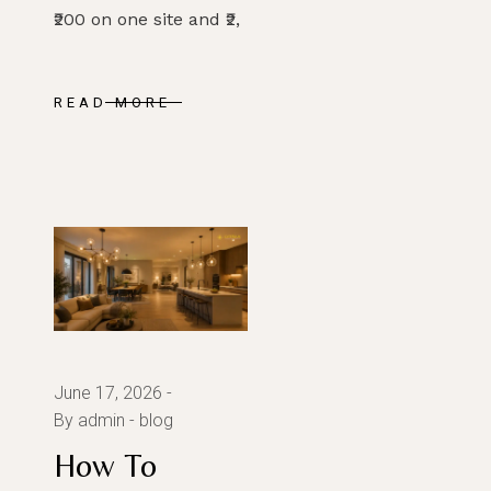
₹200 on one site and ₹2,
READ MORE
June 17, 2026
By admin
blog
How To