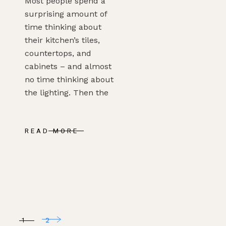
Most people spend a
surprising amount of
time thinking about
their kitchen’s tiles,
countertops, and
cabinets – and almost
no time thinking about
the lighting. Then the
READ MORE
POSTS
1
2