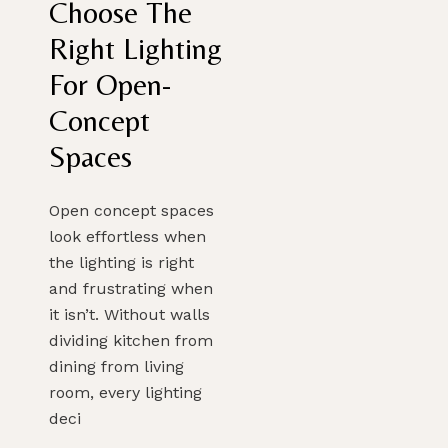
Choose The
Right Lighting
For Open-
Concept
Spaces
Open concept spaces
look effortless when
the lighting is right
and frustrating when
it isn’t. Without walls
dividing kitchen from
dining from living
room, every lighting
deci