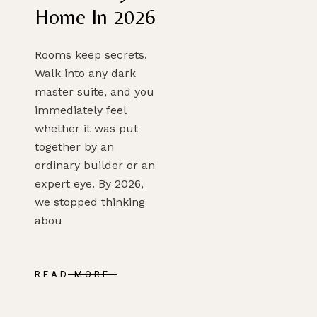
Home In 2026
Rooms keep secrets.
Walk into any dark
master suite, and you
immediately feel
whether it was put
together by an
ordinary builder or an
expert eye. By 2026,
we stopped thinking
abou
READ MORE