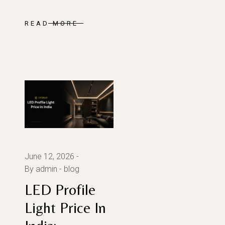
READ MORE
June 12, 2026
By admin
blog
LED Profile
Light Price In