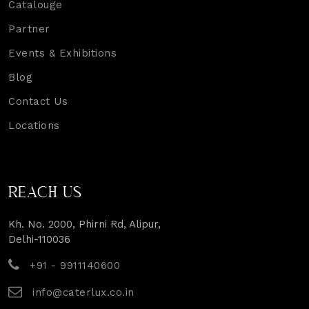
Catalouge
Partner
Events & Exhibitions
Blog
Contact Us
Locations
REACH US
Kh. No. 2000, Phirni Rd, Alipur,
Delhi-110036
+91 - 9911140600
info@caterlux.co.in