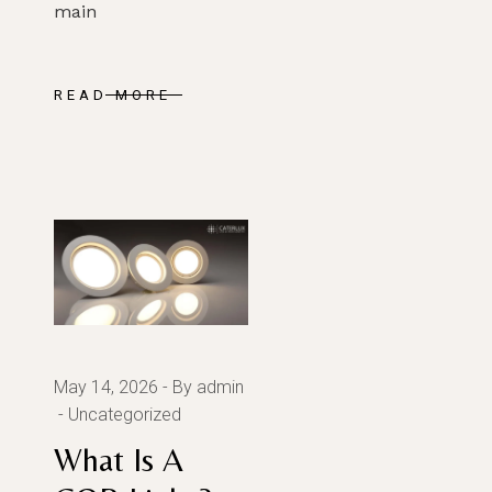
main
SUBMIT
READ MORE
May 14, 2026
By admin
Uncategorized
What Is A