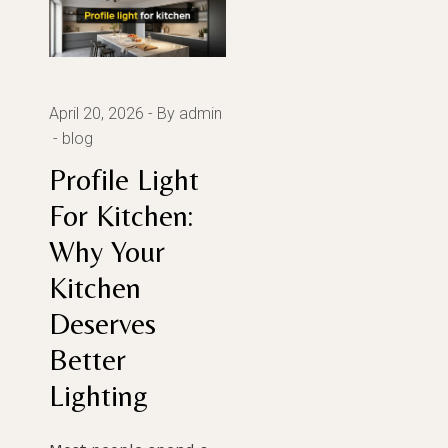
April 20, 2026
By admin
blog
Profile Light
For Kitchen:
Why Your
Kitchen
Deserves
Better
Lighting