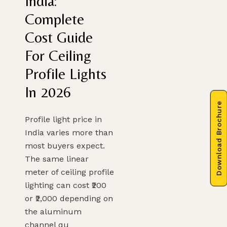
India:
Complete
Cost Guide
For Ceiling
Profile Lights
In 2026
Download Brochure
Profile light price in
India varies more than
most buyers expect.
The same linear
meter of ceiling profile
lighting can cost ₹200
or ₹2,000 depending on
the aluminum
channel qu