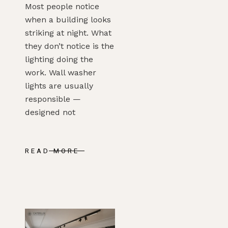
Most people notice
when a building looks
striking at night. What
they don’t notice is the
lighting doing the
work. Wall washer
lights are usually
responsible —
designed not
READ MORE