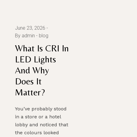
June 23, 2026
By admin
blog
What Is CRI In
LED Lights
And Why
Does It
Matter?
You’ve probably stood
in a store or a hotel
lobby and noticed that
the colours looked