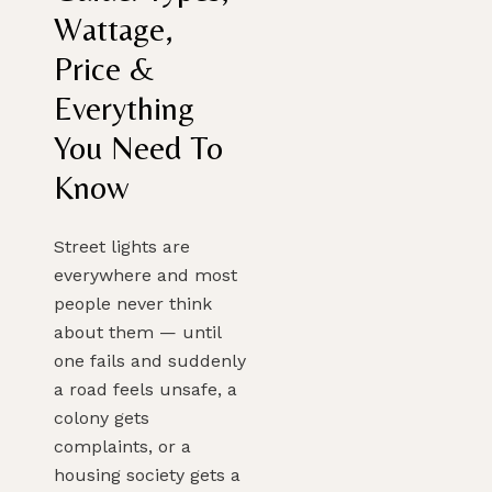
Wattage,
Price &
PLAN MY DREAM INTERIOR LIGHTING
Everything
You Need To
Know
Street lights are
everywhere and most
people never think
about them — until
one fails and suddenly
a road feels unsafe, a
colony gets
complaints, or a
housing society gets a