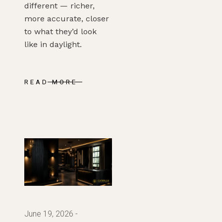
different — richer,
more accurate, closer
to what they’d look
like in daylight.
READ MORE
June 19, 2026