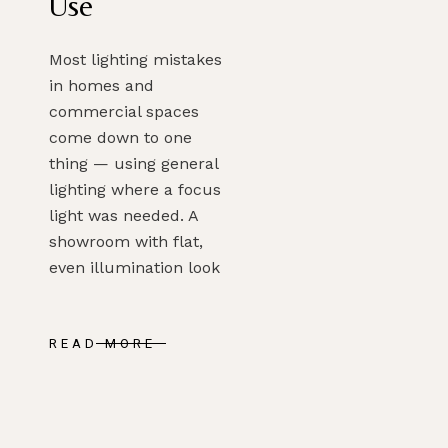
Use
Most lighting mistakes
in homes and
commercial spaces
come down to one
thing — using general
lighting where a focus
light was needed. A
showroom with flat,
even illumination look
READ MORE