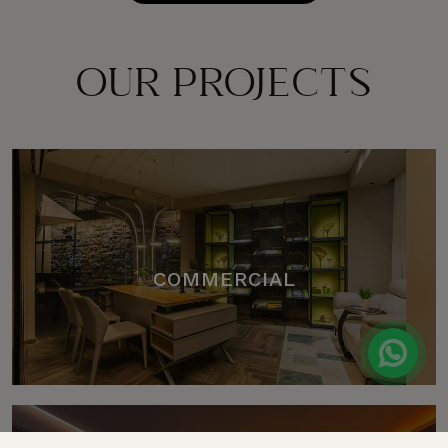
OUR PROJECTS
COMMERCIAL