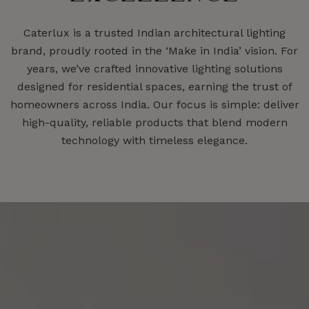
Caterlux is a trusted Indian architectural lighting
brand, proudly rooted in the ‘Make in India’ vision. For
years, we’ve crafted innovative lighting solutions
designed for residential spaces, earning the trust of
homeowners across India. Our focus is simple: deliver
high-quality, reliable products that blend modern
technology with timeless elegance.