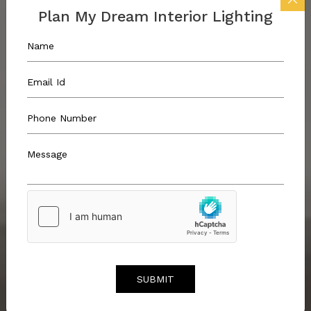
Plan My Dream Interior Lighting
SUBMIT