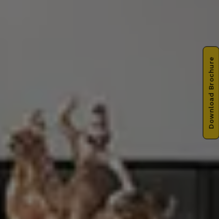
Download Brochure