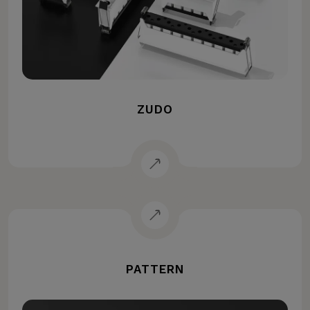
ZUDO
PATTERN