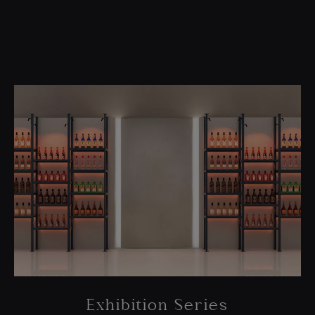
Exhibition Series