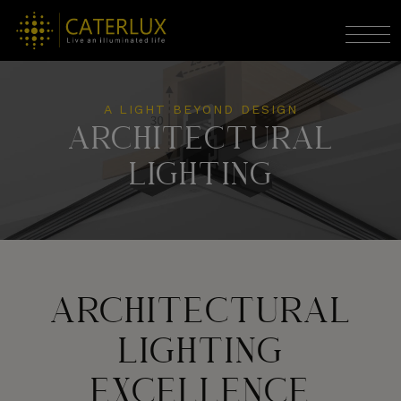
A LIGHT BEYOND DESIGN
ARCHITECTURAL
LIGHTING
ARCHITECTURAL
LIGHTING
EXCELLENCE