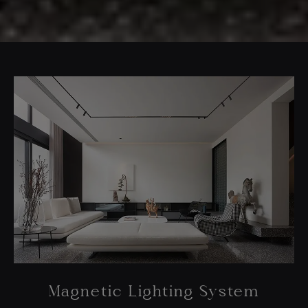
Magnetic Lighting System