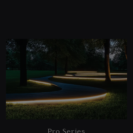
Pro Series