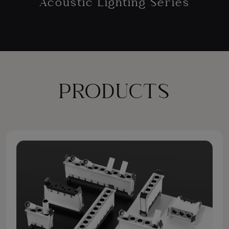
Acoustic Lighting Series
PRODUCTS