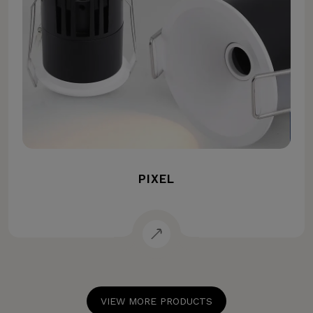
PIXEL
VIEW MORE PRODUCTS