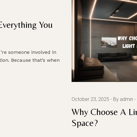
Everything You
u’re someone involved in
ction. Because that’s when
October 23, 2025
By admin
Why Choose A Lin
Space?