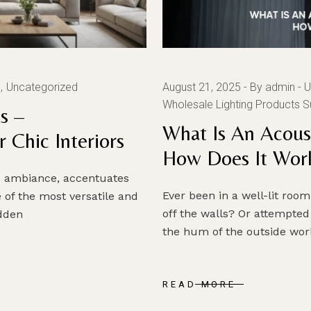
g
Uncategorized
August 21, 2025
By admin
U
Wholesale Lighting Products S
s –
What Is An Acous
 Chic Interiors
How Does It Wor
es ambiance, accentuates
Ever been in a well-lit ro
 of the most versatile and
off the walls? Or attempted
idden
the hum of the outside worl
READ MORE