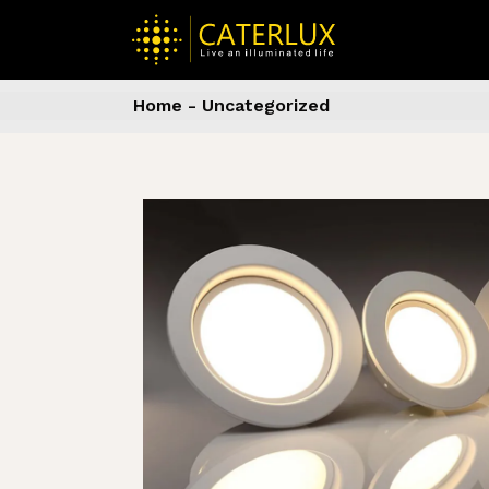
Skip
to
the
content
Home
Uncategorized