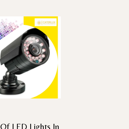
Of LED Lights In