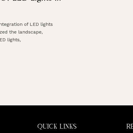
ntegration of LED lights
ized the landscape,
ED lights,
QUICK LINKS
R