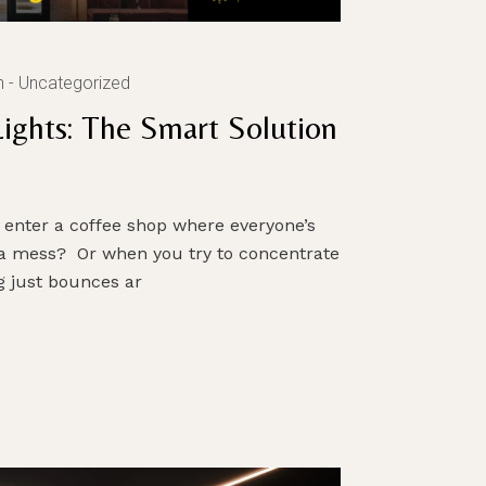
n
Uncategorized
Lights: The Smart Solution
s
 enter a coffee shop where everyone’s
a mess? Or when you try to concentrate
g just bounces ar