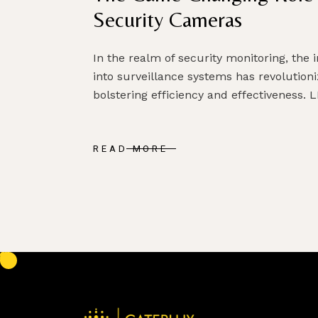
Security Cameras
In the realm of security monitoring, the i
into surveillance systems has revolution
bolstering efficiency and effectiveness. L
READ MORE