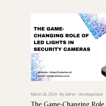
March 26, 2024
By admin
Uncategorized
The Game-Changing Role 