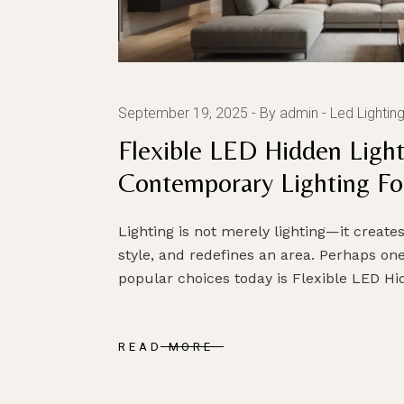
September 19, 2025
By admin
Led Lightin
Flexible LED Hidden Light
Contemporary Lighting For
Lighting is not merely lighting—it creat
style, and redefines an area. Perhaps one
popular choices today is Flexible LED H
READ MORE