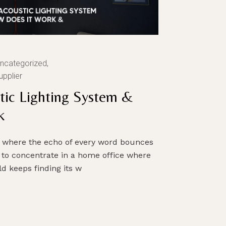
ncategorized
upplier
tic Lighting System &
k
om where the echo of every word bounces
 to concentrate in a home office where
d keeps finding its w