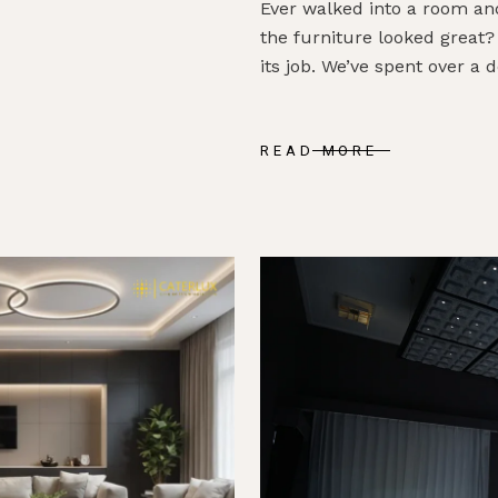
Ever walked into a room an
the furniture looked great?
its job. We’ve spent over a 
READ MORE