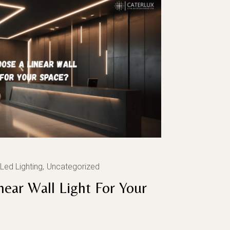
Led Lighting
Uncategorized
ear Wall Light For Your