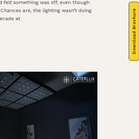
d felt something was off, even though
 Chances are, the lighting wasn’t doing
Download Brochure
decade at