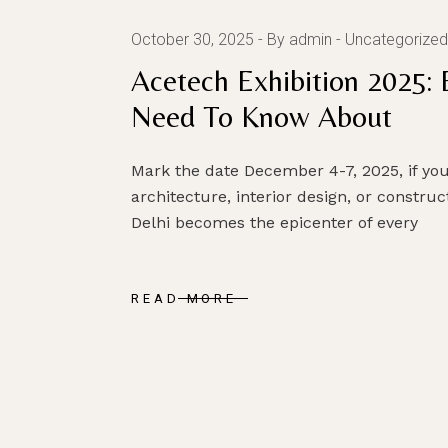
October 30, 2025
By admin
Uncategorized
Acetech Exhibition 2025: 
Need To Know About
Mark the date December 4-7, 2025, if yo
architecture, interior design, or constru
Delhi becomes the epicenter of every
READ MORE