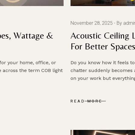
November 28, 2025
By admi
pes, Wattage &
Acoustic Ceiling 
For Better Space
 for your home, office, or
Do you know how it feels to
 across the term COB light
chatter suddenly becomes 
on your work but everythin
READ MORE