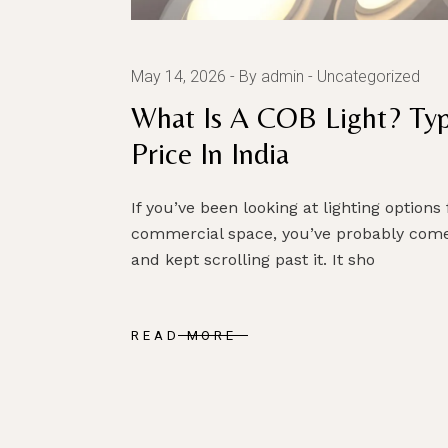
May 14, 2026
By admin
Uncategorized
What Is A COB Light? Ty
Price In India
If you’ve been looking at lighting options
commercial space, you’ve probably come
and kept scrolling past it. It sho
READ MORE