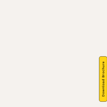
Download Brochure