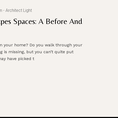
n
Architect Light
pes Spaces: A Before And
orm your home? Do you walk through your
g is missing, but you can’t quite put
ay have picked t