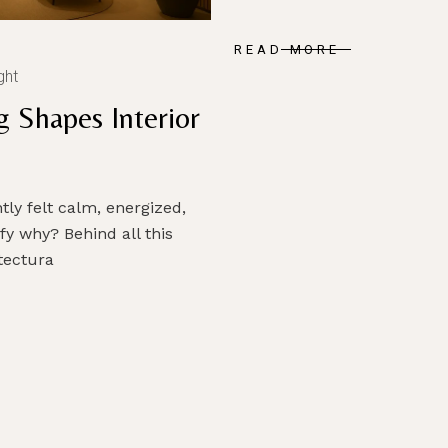
READ MORE
ght
g Shapes Interior
ly felt calm, energized,
fy why? Behind all this
itectura