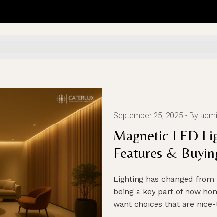
September 25, 2025
By admi
Magnetic LED Lig
Features & Buyin
Lighting has changed from 
being a key part of how ho
want choices that are nice-l