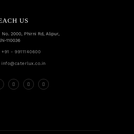
EACH US
 No. 2000, Phirni Rd, Alipur,
lhi-110036
+91 - 9911140600
info@caterlux.co.in