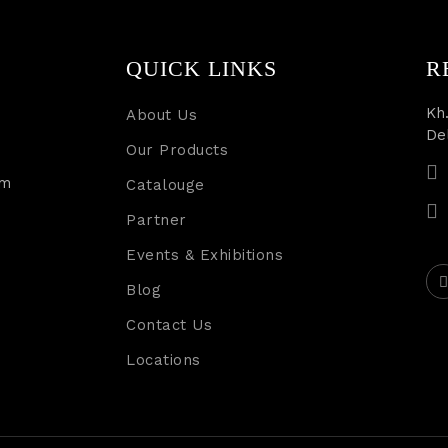
QUICK LINKS
R
Kh.
About Us
De
Our Products
rm
Catalouge
Partner
Events & Exhibitions
Blog
Contact Us
Locations