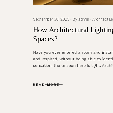
September 30, 2025
By admin
Architect Li
How Architectural Lightin
Spaces?
Have you ever entered a room and instant
and inspired, without being able to identi
sensation, the unseen hero is light. Arch
READ MORE