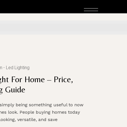
n
Led Lighting
ht For Home – Price,
g Guide
simply being something useful to now
mes look. People buying homes today
ooking, versatile, and save