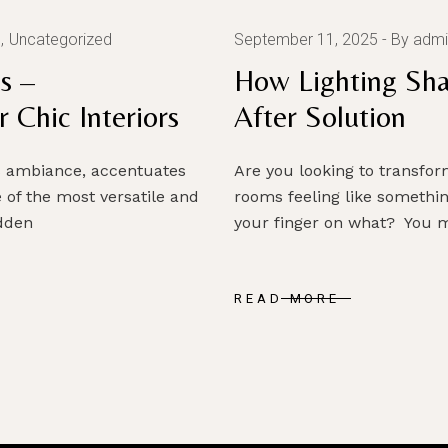
g
Uncategorized
September 11, 2025
By admi
s –
How Lighting Sha
 Chic Interiors
After Solution
es ambiance, accentuates
Are you looking to transf
 of the most versatile and
rooms feeling like somethin
idden
your finger on what? You m
READ MORE