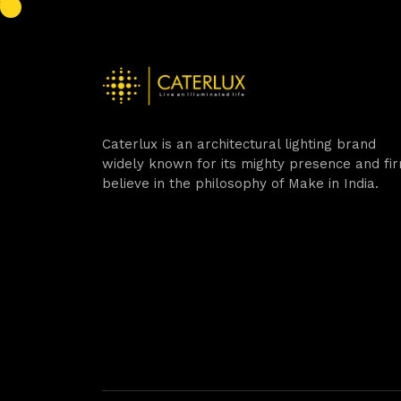
Caterlux is an architectural lighting brand
widely known for its mighty presence and fi
believe in the philosophy of Make in India.