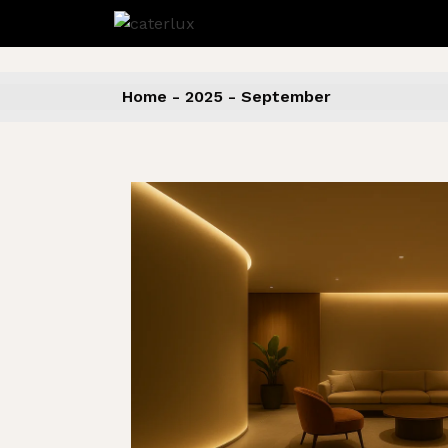
Skip
to
the
content
Home
2025
September