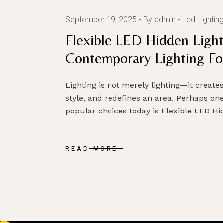
September 19, 2025
By admin
Led Lightin
Flexible LED Hidden Light
Contemporary Lighting For
Lighting is not merely lighting—it creat
style, and redefines an area. Perhaps one
popular choices today is Flexible LED H
READ MORE