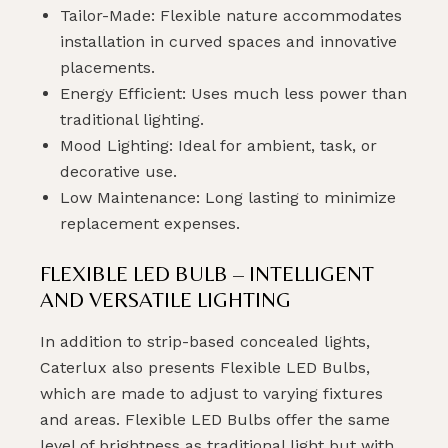
Tailor-Made: Flexible nature accommodates
installation in curved spaces and innovative
placements.
Energy Efficient: Uses much less power than
traditional lighting.
Mood Lighting: Ideal for ambient, task, or
decorative use.
Low Maintenance: Long lasting to minimize
replacement expenses.
FLEXIBLE LED BULB – INTELLIGENT
AND VERSATILE LIGHTING
In addition to strip-based concealed lights,
Caterlux also presents Flexible LED Bulbs,
which are made to adjust to varying fixtures
and areas. Flexible LED Bulbs offer the same
level of brightness as traditional light but with