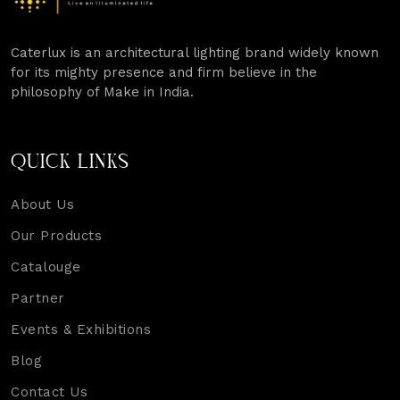
Caterlux is an architectural lighting brand widely known
for its mighty presence and firm believe in the
philosophy of Make in India.
QUICK LINKS
About Us
Our Products
Catalouge
Partner
Events & Exhibitions
Blog
Contact Us