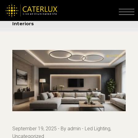
Skip
to
Home
Led Lighting
Flexible LED Hidden
the
Lights – Contemporary Lighting for Chic
content
Interiors
September 19, 2025
By admin
Led Lighting
Uncategorized