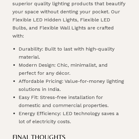
superior quality lighting products that beautify
your space without denting your pocket. Our
Flexible LED Hidden Lights, Flexible LED
Bulbs, and Flexible Wall Lights are crafted
with:
Durability: Built to last with high-quality
material.
Modern Design: Chic, minimalist, and
perfect for any décor.
Affordable Pricing: Value-for-money lighting
solutions in India.
Easy Fit: Stress-free installation for
domestic and commercial properties.
Energy Efficiency: LED technology saves a
lot of electricity costs.
FINAL THOUGHTS