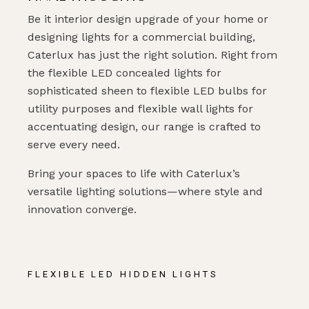
Be it interior design upgrade of your home or
designing lights for a commercial building,
Caterlux has just the right solution. Right from
the flexible LED concealed lights for
sophisticated sheen to flexible LED bulbs for
utility purposes and flexible wall lights for
accentuating design, our range is crafted to
serve every need.
Bring your spaces to life with Caterlux’s
versatile lighting solutions—where style and
innovation converge.
FLEXIBLE LED HIDDEN LIGHTS