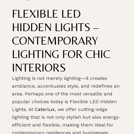
FLEXIBLE LED
HIDDEN LIGHTS –
CONTEMPORARY
LIGHTING FOR CHIC
INTERIORS
Lighting is not merely lighting—it creates
ambiance, accentuates style, and redefines an
area. Perhaps one of the most versatile and
popular choices today is Flexible LED Hidden
Lights. At
Caterlux
, we offer cutting-edge
lighting that is not only stylish but also energy-
efficient and flexible, making them ideal for
contemporary residences and businesses.