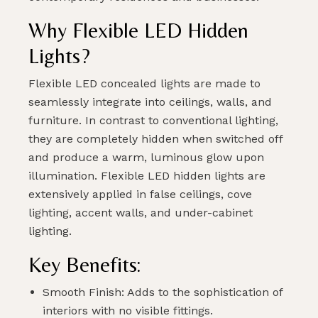
Why Flexible LED Hidden
Lights?
Flexible LED concealed lights are made to
seamlessly integrate into ceilings, walls, and
furniture. In contrast to conventional lighting,
they are completely hidden when switched off
and produce a warm, luminous glow upon
illumination. Flexible LED hidden lights are
extensively applied in false ceilings, cove
lighting, accent walls, and under-cabinet
lighting.
Key Benefits:
Smooth Finish: Adds to the sophistication of
interiors with no visible fittings.