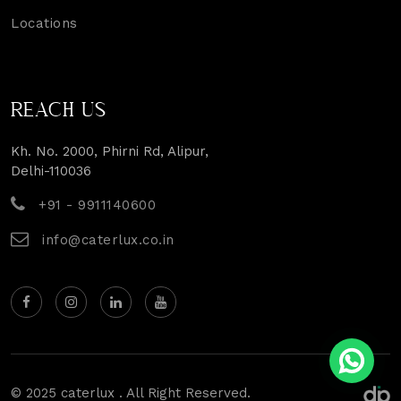
Locations
REACH US
Kh. No. 2000, Phirni Rd, Alipur,
Delhi-110036
+91 - 9911140600
info@caterlux.co.in
© 2025 caterlux . All Right Reserved.