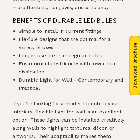
more flexibility, longevity, and efficiency.
BENEFITS OF DURABLE LED BULBS:
Simple to install in current fittings.
Flexible designs that are optimal for a
Download Brochure
variety of uses.
Longer use life than regular bulbs.
Environmentally friendly with lower heat
dissipation.
Durable Light for Wall – Contemporary and
Practical
If you’re looking for a modern touch to your
interiors, flexible light for wall is an excellent
option. These lights can be installed creatively
along walls to highlight textures, décor, or
artworks. Their adaptability makes them