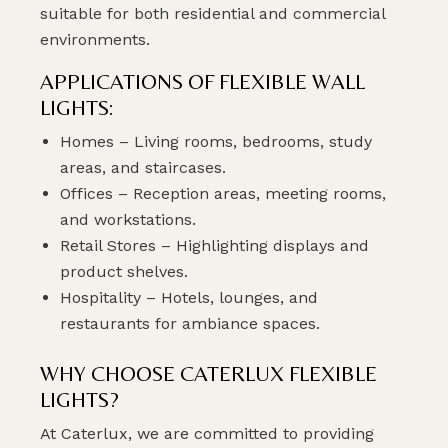
suitable for both residential and commercial
environments.
APPLICATIONS OF FLEXIBLE WALL
LIGHTS:
Homes – Living rooms, bedrooms, study
areas, and staircases.
Offices – Reception areas, meeting rooms,
and workstations.
Retail Stores – Highlighting displays and
product shelves.
Hospitality – Hotels, lounges, and
restaurants for ambiance spaces.
WHY CHOOSE CATERLUX FLEXIBLE
LIGHTS?
At Caterlux, we are committed to providing