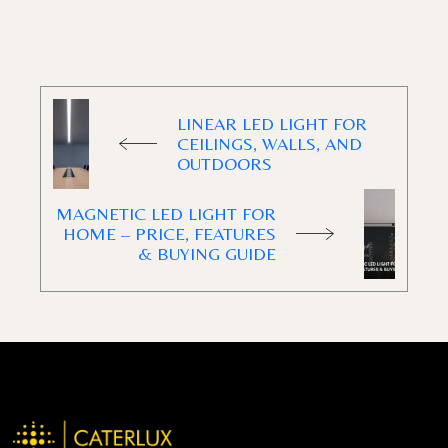
LINEAR LED LIGHT FOR
CEILINGS, WALLS, AND
OUTDOORS
MAGNETIC LED LIGHT FOR
HOME – PRICE, FEATURES
& BUYING GUIDE