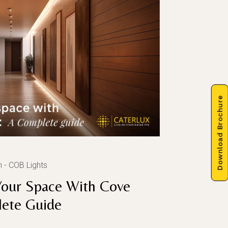
Download Brochure
n
COB Lights
Your Space With Cove
lete Guide