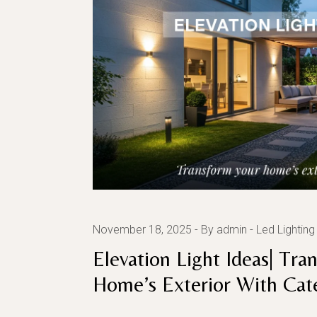
November 18, 2025
By admin
Led Lighting
Elevation Light Ideas| Tra
Home’s Exterior With Cat