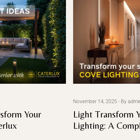
November 14, 2025
By admi
nsform Your
Light Transform 
erlux
Lighting: A Comp