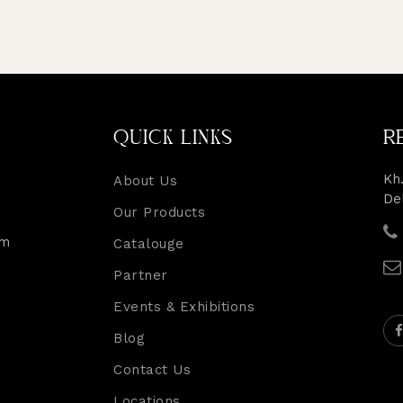
QUICK LINKS
R
Kh.
About Us
De
Our Products
rm
Catalouge
Partner
Events & Exhibitions
Blog
Contact Us
Locations