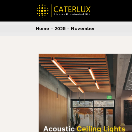
Skip
to
the
content
Home
2025
November