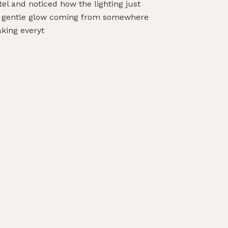
tel and noticed how the lighting just
his gentle glow coming from somewhere
aking everyt