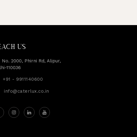
EACH US
 No. 2000, Phirni Rd, Alipur,
lhi-110036
+91 - 9911140600
info@caterlux.co.in