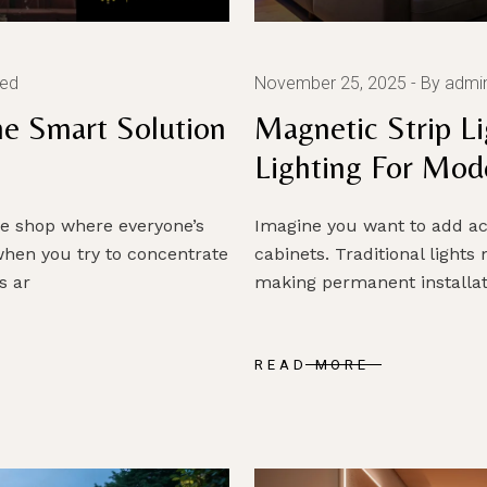
zed
November 25, 2025
By admi
The Smart Solution
Magnetic Strip Li
Lighting For Mod
ee shop where everyone’s
Imagine you want to add ac
hen you try to concentrate
cabinets. Traditional lights
s ar
making permanent installati
READ MORE