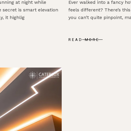
ning at night while
Ever walked into a fancy ho
 secret is smart elevation
feels different? There’s t
, it highlig
you can’t quite pinpoint, m
READ MORE