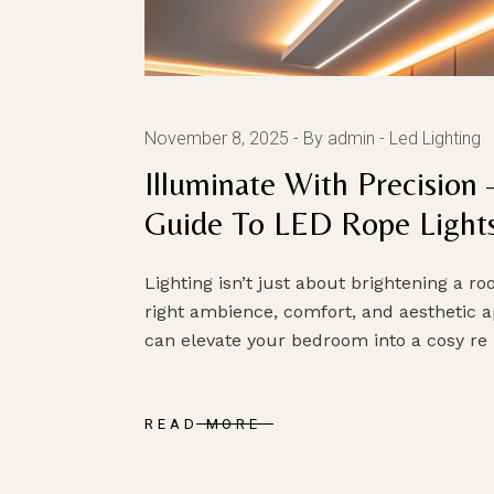
November 8, 2025
By admin
Led Lighting
Illuminate With Precisio
Guide To LED Rope Light
Lighting isn’t just about brightening a r
right ambience, comfort, and aesthetic ap
can elevate your bedroom into a cosy re
READ MORE