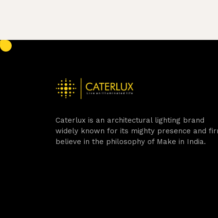
Caterlux is an architectural lighting brand
widely known for its mighty presence and fi
believe in the philosophy of Make in India.