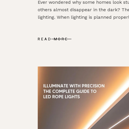
Ever wondered why some homes look stun
others almost disappear in the dark? The
lighting. When lighting is planned properly
READ MORE