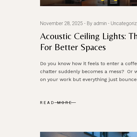
November 28, 2025
By admin
Uncategori
Acoustic Ceiling Lights: 
For Better Spaces
Do you know how it feels to enter a coff
chatter suddenly becomes a mess? Or w
on your work but everything just bounce
READ MORE