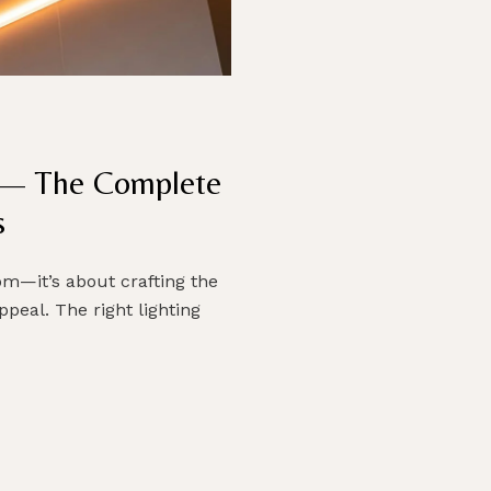
n — The Complete
s
oom—it’s about crafting the
peal. The right lighting