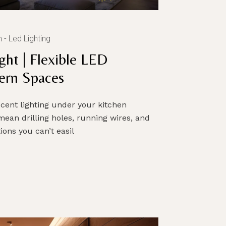
n
Led Lighting
ght | Flexible LED
ern Spaces
cent lighting under your kitchen
 mean drilling holes, running wires, and
ons you can’t easil