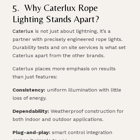
5. Why Caterlux Rope
Lighting Stands Apart?
Caterlux
is not just about lightning, it’s a
partner with precisely engineered rope lights.
Durability tests and on site services is what set
Caterlux apart from the other brands.
Caterlux places more emphasis on results
than just features:
Consistency:
uniform illumination with little
loss of energy.
Dependability:
Weatherproof construction for
both indoor and outdoor applications.
Plug-and-play:
smart control integration