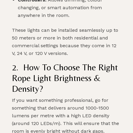
changing, or smart automation from
anywhere in the room.
These lights can be installed seamlessly up to
50 meters or more in both residential and
commercial settings because they come in 12
V, 24 V, or 120 V versions.
2. How To Choose The Right
Rope Light Brightness &
Density
?
If you want something professional, go for
something that delivers around 1000-1500
lumens per metre with a high LED density
(around 120 LEDs/m). This will ensure that the
room is evenly bright without dark gaps.