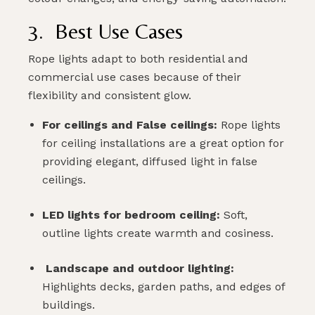
3. Best Use Cases
Rope lights adapt to both residential and
commercial use cases because of their
flexibility and consistent glow.
For ceilings and False ceilings:
Rope lights
for ceiling installations are a great option for
providing elegant, diffused light in false
ceilings.
LED lights for bedroom ceiling:
Soft,
outline lights create warmth and cosiness.
Landscape and outdoor lighting:
Highlights decks, garden paths, and edges of
buildings.