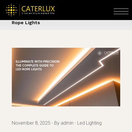
Skip
to
Home
Led Lighting
Illuminate with
the
Precision — The Complete Guide to LED
content
Rope Lights
November 8, 2025
By admin
Led Lighting