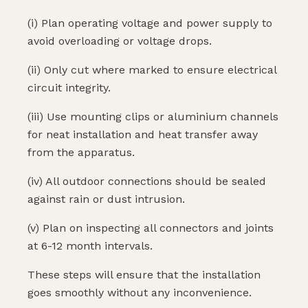
(i) Plan operating voltage and power supply to
avoid overloading or voltage drops.
(ii) Only cut where marked to ensure electrical
circuit integrity.
(iii) Use mounting clips or aluminium channels
for neat installation and heat transfer away
from the apparatus.
(iv) All outdoor connections should be sealed
against rain or dust intrusion.
(v) Plan on inspecting all connectors and joints
at 6-12 month intervals.
These steps will ensure that the installation
goes smoothly without any inconvenience.