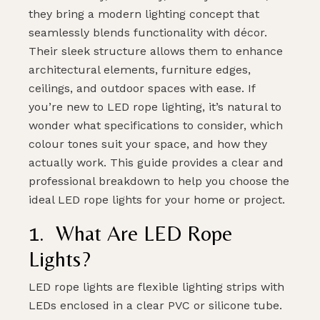
they bring a modern lighting concept that
seamlessly blends functionality with décor.
Their sleek structure allows them to enhance
architectural elements, furniture edges,
ceilings, and outdoor spaces with ease. If
you’re new to LED rope lighting, it’s natural to
wonder what specifications to consider, which
colour tones suit your space, and how they
actually work. This guide provides a clear and
professional breakdown to help you choose the
ideal LED rope lights for your home or project.
1. What Are LED Rope
Lights?
LED rope lights are flexible lighting strips with
LEDs enclosed in a clear PVC or silicone tube.