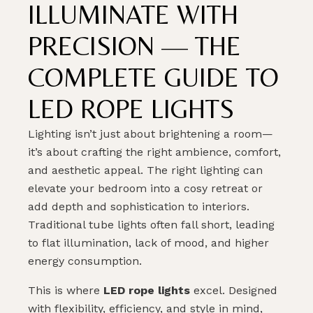
ILLUMINATE WITH
PRECISION — THE
COMPLETE GUIDE TO
LED ROPE LIGHTS
Lighting isn’t just about brightening a room—
it’s about crafting the right ambience, comfort,
and aesthetic appeal. The right lighting can
elevate your bedroom into a cosy retreat or
add depth and sophistication to interiors.
Traditional tube lights often fall short, leading
to flat illumination, lack of mood, and higher
energy consumption.
This is where
LED rope lights
excel. Designed
with flexibility, efficiency, and style in mind,