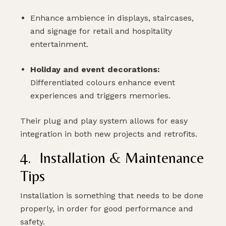
Enhance ambience in displays, staircases,
and signage for retail and hospitality
entertainment.
Holiday and event decorations:
Differentiated colours enhance event
experiences and triggers memories.
Their plug and play system allows for easy
integration in both new projects and retrofits.
4. Installation & Maintenance
Tips
Installation is something that needs to be done
properly, in order for good performance and
safety.