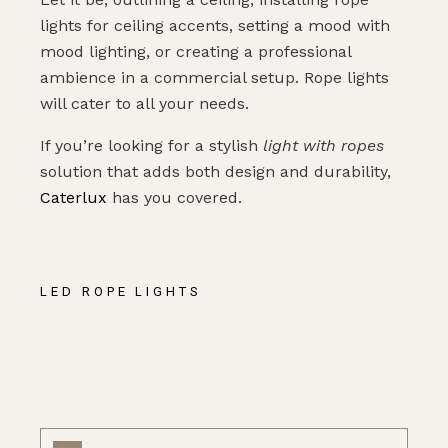
lights for ceiling accents, setting a mood with
mood lighting, or creating a professional
ambience in a commercial setup. Rope lights
will cater to all your needs.
If you’re looking for a stylish
light with ropes
solution that adds both design and durability,
Caterlux
has you covered.
LED ROPE LIGHTS