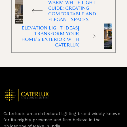
WARM WHITE LIGHT
GUIDE: CREATING
COMFORTABLE AND
ELEGANT SPACES
ELEVATION LIGHT IDEAS|
TRANSFORM YOUR
HOME’S EXTERIOR WITH
CATERLUX
Caterlux is an architectural lighting brand widely known
for its mighty presence and firm believe in the
philosophy of Make in India.