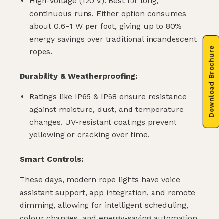
High-Voltage (120 V): Best for long,
continuous runs. Either option consumes
about 0.6–1 W per foot, giving up to 80%
energy savings over traditional incandescent
Download Brochure
ropes.
Durability & Weatherproofing:
Ratings like IP65 & IP68 ensure resistance
against moisture, dust, and temperature
changes. UV-resistant coatings prevent
yellowing or cracking over time.
Smart Controls:
These days, modern rope lights have voice
assistant support, app integration, and remote
dimming, allowing for intelligent scheduling,
colour changes, and energy-saving automation.