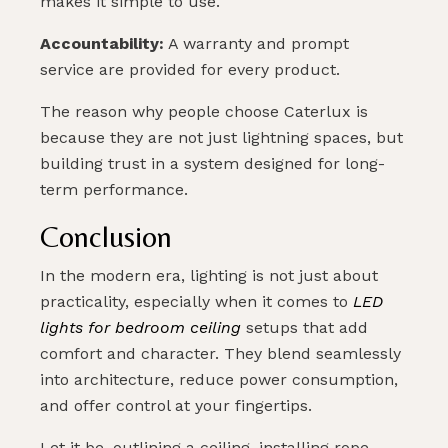
makes it simple to use.
Accountability:
A warranty and prompt
service are provided for every product.
The reason why people choose Caterlux is
because they are not just lightning spaces, but
building trust in a system designed for long-
term performance.
Conclusion
In the modern era, lighting is not just about
practicality, especially when it comes to
LED
lights for bedroom ceiling
setups that add
comfort and character. They blend seamlessly
into architecture, reduce power consumption,
and offer control at your fingertips.
Let it be, outlining a ceiling, installing rope