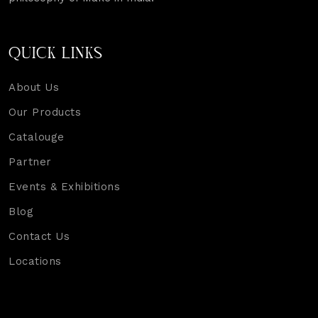
QUICK LINKS
About Us
Our Products
Catalouge
Partner
Events & Exhibitions
Blog
Contact Us
Locations