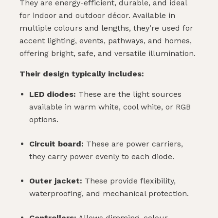
They are energy-efficient, durable, and ideal
for indoor and outdoor décor. Available in
multiple colours and lengths, they’re used for
accent lighting, events, pathways, and homes,
offering bright, safe, and versatile illumination.
Their design typically includes:
LED diodes:
These are the light sources
available in warm white, cool white, or RGB
options.
Circuit board:
These are power carriers,
they carry power evenly to each diode.
Outer jacket:
These provide flexibility,
waterproofing, and mechanical protection.
Controllers:
Allows dimming, colour