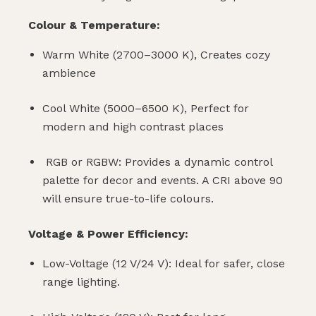
Colour & Temperature:
Warm White (2700–3000 K), Creates cozy
ambience
Cool White (5000–6500 K), Perfect for
modern and high contrast places
RGB or RGBW: Provides a dynamic control
palette for decor and events. A CRI above 90
will ensure true-to-life colours.
Voltage & Power Efficiency:
Low-Voltage (12 V/24 V): Ideal for safer, close
range lighting.