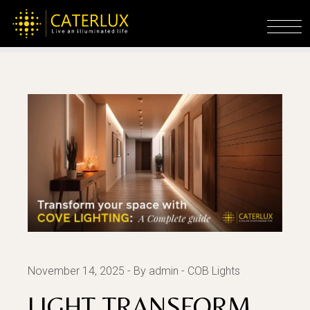
Skip
to
Home
COB Lights
light Transform Your
the
Space with Cove Lighting: A Complete Guide
content
November 14, 2025
By admin
COB Lights
LIGHT TRANSFORM