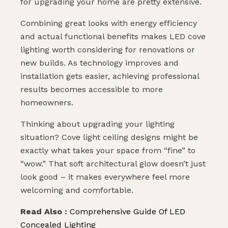
for upgrading your home are pretty extensive.
Combining great looks with energy efficiency
and actual functional benefits makes LED cove
lighting worth considering for renovations or
new builds. As technology improves and
installation gets easier, achieving professional
results becomes accessible to more
homeowners.
Thinking about upgrading your lighting
situation? Cove light ceiling designs might be
exactly what takes your space from “fine” to
“wow.” That soft architectural glow doesn’t just
look good – it makes everywhere feel more
welcoming and comfortable.
Read Also :
Comprehensive Guide Of LED
Concealed Lighting