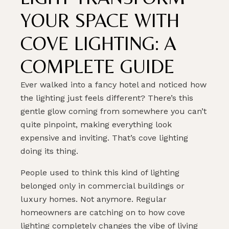
YOUR SPACE WITH
COVE LIGHTING: A
COMPLETE GUIDE
Ever walked into a fancy hotel and noticed how
the lighting just feels different? There’s this
gentle glow coming from somewhere you can’t
quite pinpoint, making everything look
expensive and inviting. That’s cove lighting
doing its thing.
People used to think this kind of lighting
belonged only in commercial buildings or
luxury homes. Not anymore. Regular
homeowners are catching on to how cove
lighting completely changes the vibe of living