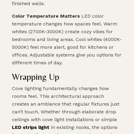
finished walls.
Color Temperature Matters
LED color
temperature changes how spaces feel. Warm
whites (2700K-3000K) create cozy vibes for
bedrooms and living areas. Cool whites (4000K-
5000K) feel more alert, good for kitchens or
offices. Adjustable systems give you options for
different times of day.
Wrapping Up
Cove lighting fundamentally changes how
rooms feel. This architectural approach
creates an ambiance that regular fixtures just
can’t touch. Whether through elaborate drop
ceilings with cove light installations or simple
LED strips light
in existing nooks, the options