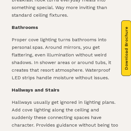
something special. Way more inviting than
standard ceiling fixtures.
Bathrooms
Download Brochure
Proper cove lighting turns bathrooms into
personal spas. Around mirrors, you get
flattering, even illumination without weird
shadows. In shower areas or around tubs, it
creates that resort atmosphere. Waterproof
LED strips handle moisture without issues.
Hallways and Stairs
Hallways usually get ignored in lighting plans.
Add cove lighting along the ceiling and
suddenly these connecting spaces have
character. Provides guidance without being too