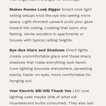
Makes Rooms Look Bigger
Smart cove light
ceiling setups trick the eye into seeing more
space. Light directed upward pulls your gaze
toward the ceiling, creating that open, airy
feeling. Works wonders in apartments or
houses with typical ceiling heights.
Bye-Bye Glare and Shadows
Direct lights
create uncomfortable glare and those sharp
SUBMIT
shadows that make everything look harsh.
Cove lighting bounces everywhere, spreading
evenly. Easier on eyes, more comfortable for
hanging out.
Your Electric Bill Will Thank You
LED cove
lighting uses maybe 20% of what old
incandescent bulbs consumed. They also last