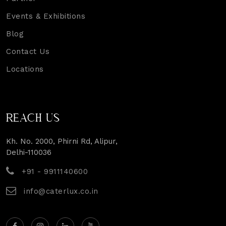
Events & Exhibitions
Blog
Contact Us
Locations
REACH US
Kh. No. 2000, Phirni Rd, Alipur,
Delhi-110036
+91 - 9911140600
info@caterlux.co.in