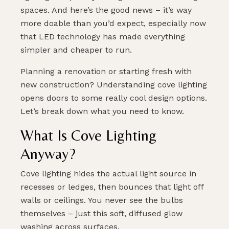
spaces. And here’s the good news – it’s way
more doable than you’d expect, especially now
that LED technology has made everything
simpler and cheaper to run.
Planning a renovation or starting fresh with
new construction? Understanding cove lighting
opens doors to some really cool design options.
Let’s break down what you need to know.
What Is Cove Lighting
Anyway?
Cove lighting hides the actual light source in
recesses or ledges, then bounces that light off
walls or ceilings. You never see the bulbs
themselves – just this soft, diffused glow
washing across surfaces.