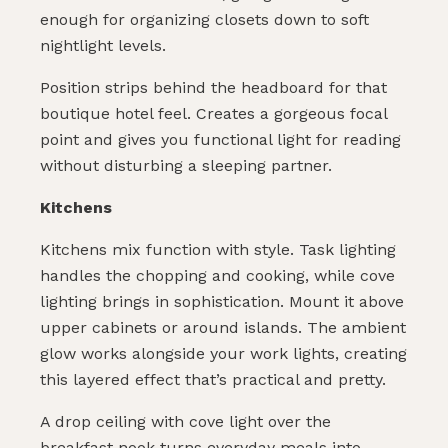
enough for organizing closets down to soft
nightlight levels.
Position strips behind the headboard for that
boutique hotel feel. Creates a gorgeous focal
point and gives you functional light for reading
without disturbing a sleeping partner.
Kitchens
Kitchens mix function with style. Task lighting
handles the chopping and cooking, while cove
lighting brings in sophistication. Mount it above
upper cabinets or around islands. The ambient
glow works alongside your work lights, creating
this layered effect that’s practical and pretty.
A drop ceiling with cove light over the
breakfast nook turns everyday meals into