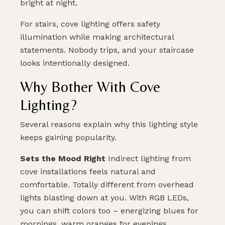
bright at night.
For stairs, cove lighting offers safety
illumination while making architectural
statements. Nobody trips, and your staircase
looks intentionally designed.
Why Bother With Cove
Lighting?
Several reasons explain why this lighting style
PLAN MY DREAM INTERIOR LIGHTING
keeps gaining popularity.
Sets the Mood Right
Indirect lighting from
cove installations feels natural and
comfortable. Totally different from overhead
lights blasting down at you. With RGB LEDs,
you can shift colors too – energizing blues for
mornings, warm oranges for evenings.