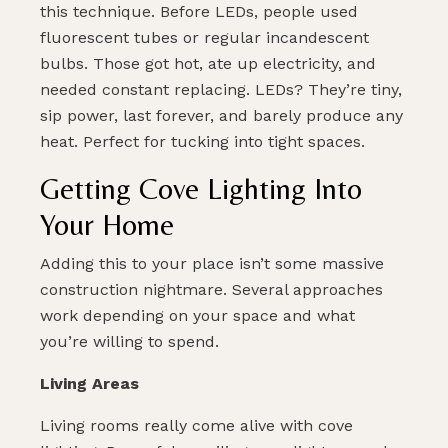
this technique. Before LEDs, people used
fluorescent tubes or regular incandescent
bulbs. Those got hot, ate up electricity, and
needed constant replacing. LEDs? They’re tiny,
sip power, last forever, and barely produce any
heat. Perfect for tucking into tight spaces.
Getting Cove Lighting Into
Your Home
Adding this to your place isn’t some massive
construction nightmare. Several approaches
work depending on your space and what
you’re willing to spend.
Living Areas
Living rooms really come alive with cove