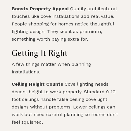
Boosts Property Appeal
Quality architectural
touches like cove installations add real value.
People shopping for homes notice thoughtful
lighting design. They see it as premium,
something worth paying extra for.
Getting It Right
A few things matter when planning
installations.
Ceiling Height Counts
Cove lighting needs
decent height to work properly. Standard 9-10
foot ceilings handle false ceiling cove light
designs without problems. Lower ceilings can
work but need careful planning so rooms don’t
feel squished.