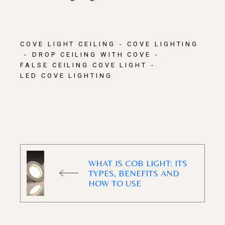
COVE LIGHT CEILING
COVE LIGHTING
DROP CEILING WITH COVE
FALSE CEILING COVE LIGHT
LED COVE LIGHTING​
WHAT IS COB LIGHT: ITS
TYPES, BENEFITS AND
HOW TO USE