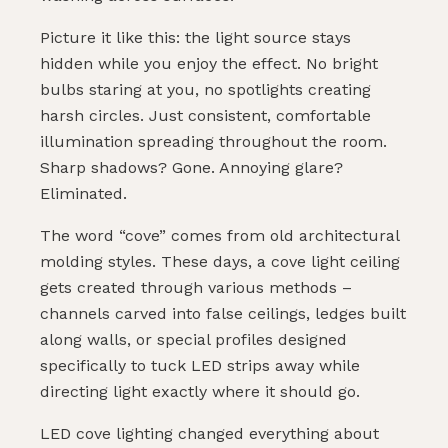
Picture it like this: the light source stays
hidden while you enjoy the effect. No bright
bulbs staring at you, no spotlights creating
harsh circles. Just consistent, comfortable
illumination spreading throughout the room.
Sharp shadows? Gone. Annoying glare?
Eliminated.
The word “cove” comes from old architectural
molding styles. These days, a cove light ceiling
gets created through various methods –
channels carved into false ceilings, ledges built
along walls, or special profiles designed
specifically to tuck LED strips away while
directing light exactly where it should go.
LED cove lighting changed everything about