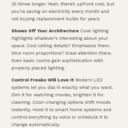
25 times longer. Yeah, there’s upfront cost, but
you’re saving on electricity every month and
not buying replacement bulbs for years.
Shows Off Your Architecture
Cove lighting
highlights whatever’s interesting about your
space. Cool ceiling details? Emphasize them.
Nice room proportions? Draw attention there.
Even basic rooms gain sophistication with
properly placed lighting.
Control Freaks Will Love It
Modern LED
systems let you dial in exactly what you want.
Dim it for watching movies, brighten it for
cleaning. Color-changing options shift moods
instantly. Hook it to smart home systems and
control everything by voice or schedule it to
change automatically.