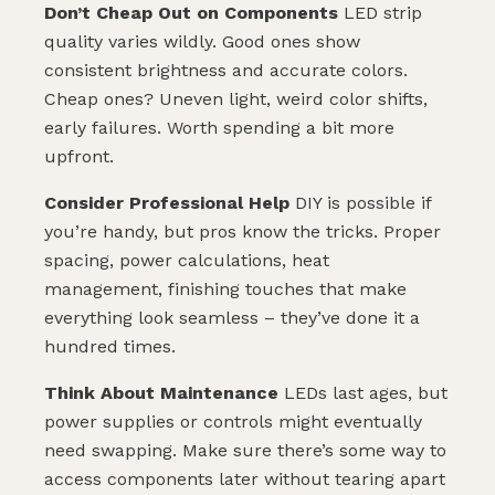
Don’t Cheap Out on Components
LED strip
quality varies wildly. Good ones show
consistent brightness and accurate colors.
Cheap ones? Uneven light, weird color shifts,
early failures. Worth spending a bit more
upfront.
Consider Professional Help
DIY is possible if
you’re handy, but pros know the tricks. Proper
spacing, power calculations, heat
management, finishing touches that make
everything look seamless – they’ve done it a
hundred times.
Think About Maintenance
LEDs last ages, but
power supplies or controls might eventually
need swapping. Make sure there’s some way to
access components later without tearing apart