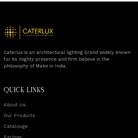
Caterlux is an architectural lighting brand widely known
for its mighty presence and firm believe in the
philosophy of Make in India.
QUICK LINKS
About Us
Our Products
Catalouge
Partner