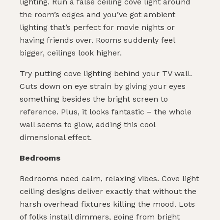
lighting. Run a false ceiling cove light around
the room’s edges and you’ve got ambient
lighting that’s perfect for movie nights or
having friends over. Rooms suddenly feel
bigger, ceilings look higher.
Try putting cove lighting behind your TV wall.
Cuts down on eye strain by giving your eyes
something besides the bright screen to
reference. Plus, it looks fantastic – the whole
wall seems to glow, adding this cool
dimensional effect.
Bedrooms
Bedrooms need calm, relaxing vibes. Cove light
ceiling designs deliver exactly that without the
harsh overhead fixtures killing the mood. Lots
of folks install dimmers, going from bright