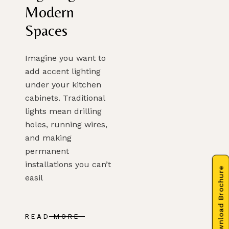
Modern
Spaces
Imagine you want to
add accent lighting
under your kitchen
cabinets. Traditional
lights mean drilling
holes, running wires,
and making
permanent
installations you can’t
Download Brochure
easil
READ MORE