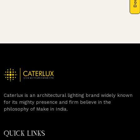
Caterlux is an architectural lighting brand widely known
for its mighty presence and firm believe in the
philosophy of Make in India.
QUICK LINKS