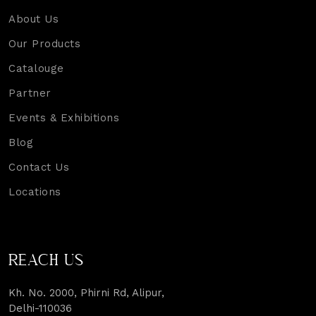
About Us
Our Products
Catalouge
Partner
Events & Exhibitions
Blog
Contact Us
Locations
REACH US
Kh. No. 2000, Phirni Rd, Alipur,
Delhi-110036