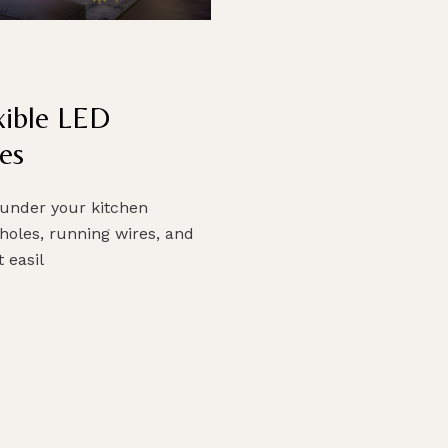
exible LED
es
 under your kitchen
 holes, running wires, and
 easil