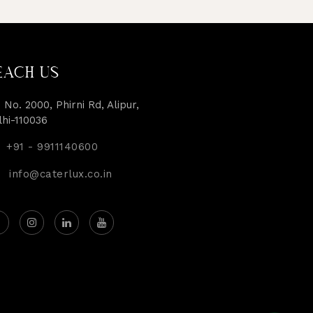
EACH US
 No. 2000, Phirni Rd, Alipur,
lhi-110036
+91 - 9911140600
info@caterlux.co.in