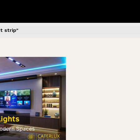
 strip​"