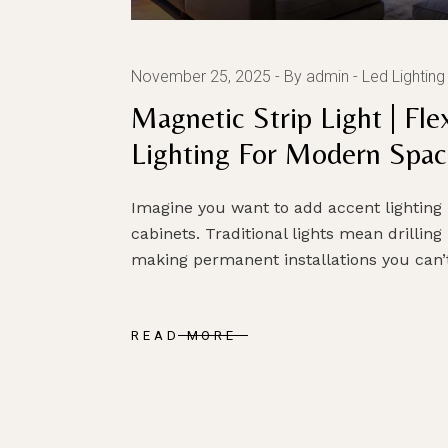
November 25, 2025
By admin
Led Lighting
Magnetic Strip Light | Fl
Lighting For Modern Spac
Imagine you want to add accent lighting
cabinets. Traditional lights mean drilling
making permanent installations you can’t
READ MORE