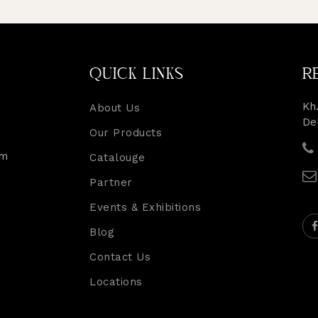
QUICK LINKS
R
Kh.
About Us
De
Our Products
rm
Catalouge
Partner
Events & Exhibitions
Blog
Contact Us
Locations