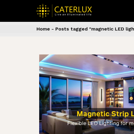
Skip
to
the
content
Home
Posts tagged "magnetic LED light