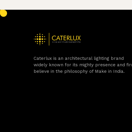
Caterlux is an architectural lighting brand
widely known for its mighty presence and fi
believe in the philosophy of Make in India.