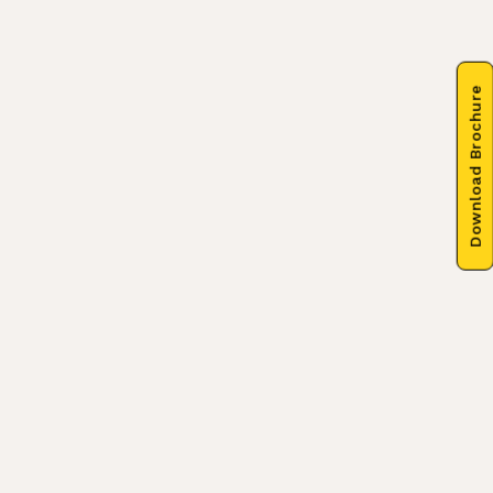
Download Brochure