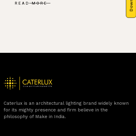
READ MORE
Caterlux is an architectural lighting brand widely known
for its mighty presence and firm believe in the
philosophy of Make in India.