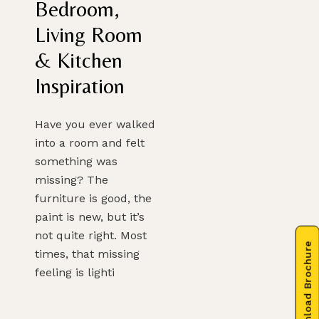
Bedroom,
Living Room
& Kitchen
Inspiration
Have you ever walked
into a room and felt
something was
missing? The
furniture is good, the
paint is new, but it’s
not quite right. Most
Download Brochure
times, that missing
feeling is lighti