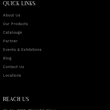
QUICK LINKS
About Us
Our Products
Catalouge
Partner
Events & Exhibitions
Blog
Contact Us
Locations
REACH US