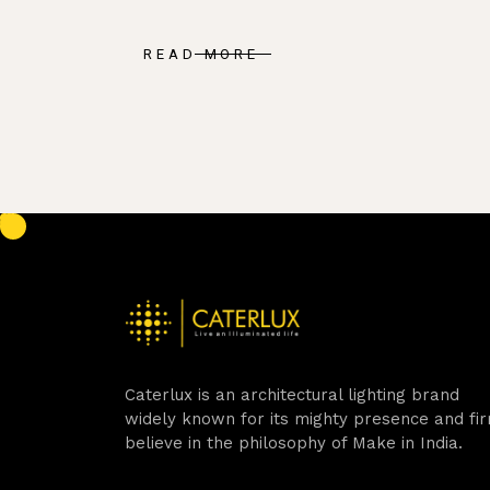
READ MORE
Caterlux is an architectural lighting brand
widely known for its mighty presence and fi
believe in the philosophy of Make in India.