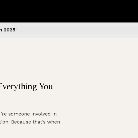
n 2025"
Everything You
u’re someone involved in
ction. Because that’s when