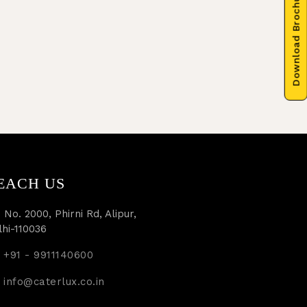
Download Brochure
EACH US
 No. 2000, Phirni Rd, Alipur,
lhi-110036
+91 - 9911140600
info@caterlux.co.in