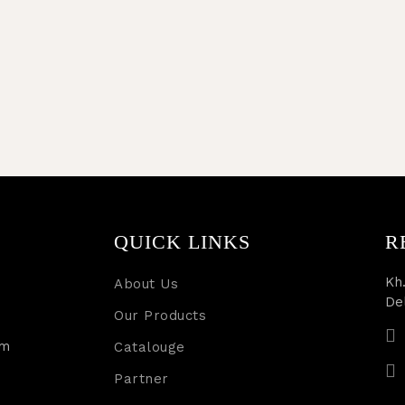
QUICK LINKS
R
Kh.
About Us
De
Our Products
rm
Catalouge
Partner