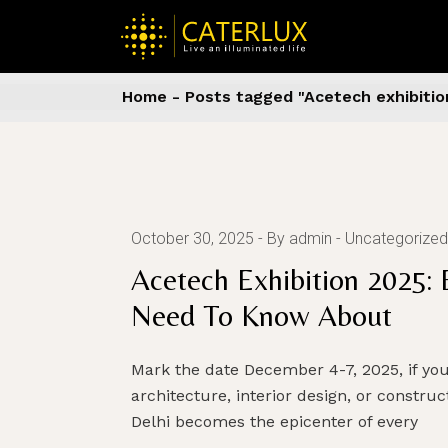
Skip
to
the
content
Home
Posts tagged "Acetech exhibitio
October 30, 2025
By admin
Uncategorized
Acetech Exhibition 2025: 
Need To Know About
Mark the date December 4-7, 2025, if yo
architecture, interior design, or constru
Delhi becomes the epicenter of every