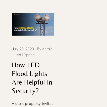
July 28, 2023
By admin
Led Lighting
How LED
Flood Lights
Are Helpful In
Security?
A dark property invites