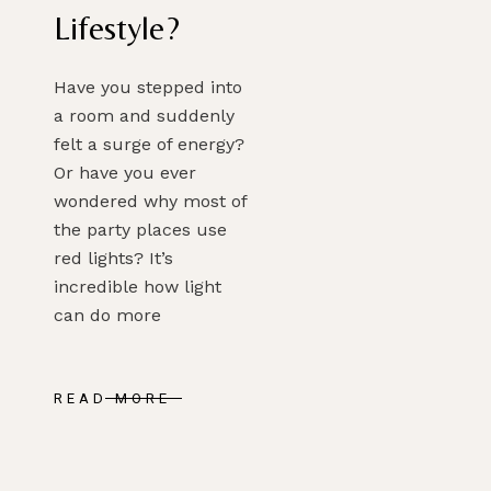
Lifestyle?
Have you stepped into
a room and suddenly
felt a surge of energy?
Or have you ever
PLAN MY DREAM INTERIOR LIGHTING
wondered why most of
the party places use
red lights? It’s
incredible how light
can do more
READ MORE