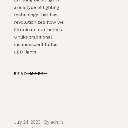
are a type of lighting
technology that has
revolutionized how we
illuminate our homes.
Unlike traditional
incandescent bulbs,
LED lights
READ MORE
July 24, 2023
By admin