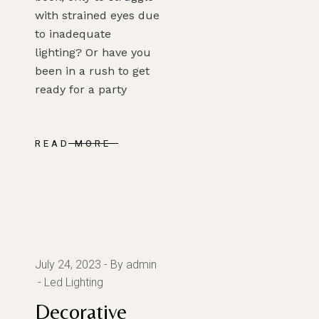
with strained eyes due
to inadequate
lighting? Or have you
been in a rush to get
ready for a party
READ MORE
July 24, 2023
By admin
Led Lighting
Decorative