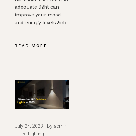
adequate light can
improve your mood
and energy levels.&nb
READ MORE
July 24, 2023
By admin
Led Lighting