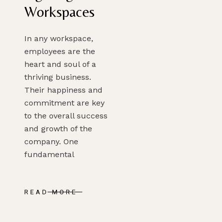
Workspaces
In any workspace,
employees are the
heart and soul of a
thriving business.
Their happiness and
commitment are key
to the overall success
and growth of the
company. One
fundamental
READ MORE