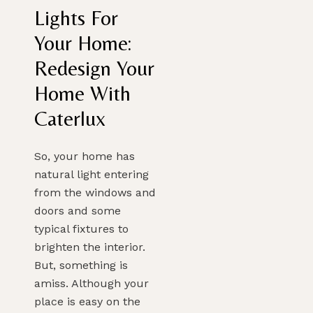
Lights For
Your Home:
Redesign Your
Home With
Caterlux
So, your home has
natural light entering
from the windows and
doors and some
typical fixtures to
brighten the interior.
But, something is
amiss. Although your
place is easy on the