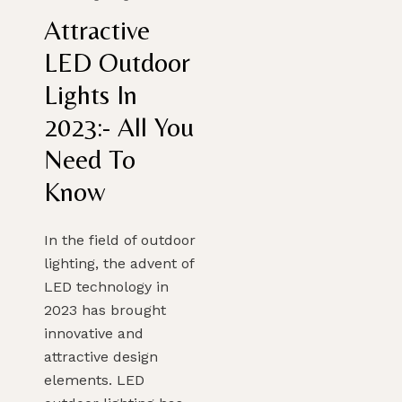
Attractive
LED Outdoor
Lights In
2023:- All You
Need To
Know
In the field of outdoor
lighting, the advent of
LED technology in
2023 has brought
innovative and
attractive design
elements. LED