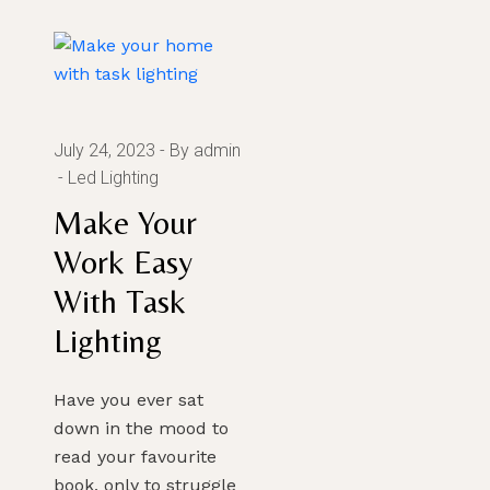
July 24, 2023
By admin
Led Lighting
SUBMIT
Make Your
Work Easy
With Task
Lighting
Have you ever sat
down in the mood to
read your favourite
book, only to struggle