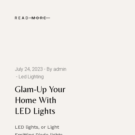
READ MORE
July 24, 2023
By admin
Led Lighting
Glam-Up Your
Home With
LED Lights
LED lights, or Light
Emitting Diode lights,