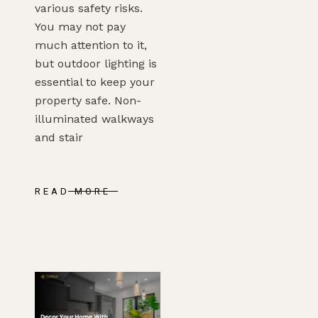
various safety risks.
You may not pay
much attention to it,
but outdoor lighting is
essential to keep your
property safe. Non-
illuminated walkways
and stair
READ MORE