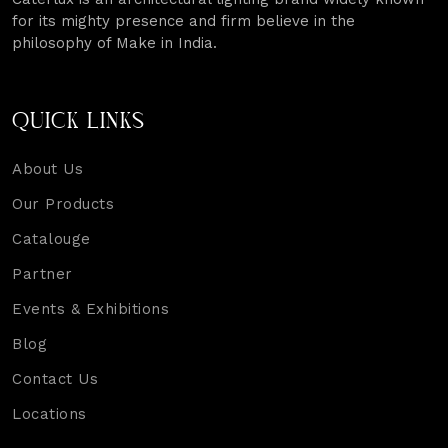
for its mighty presence and firm believe in the
philosophy of Make in India.
QUICK LINKS
About Us
Our Products
Catalouge
Partner
Events & Exhibitions
Blog
Contact Us
Locations