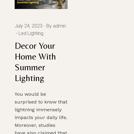
July 24, 2023
By admin
Led Lighting
Decor Your
Home With
Summer
Lighting
You would be
surprised to know that
lightning immensely
impacts your daily life.
Moreover, studies
have also claimed that