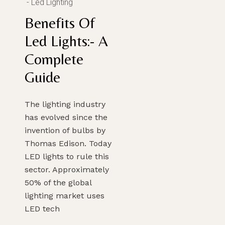
Led Lighting
Benefits Of
Led Lights:- A
Complete
Guide
The lighting industry
has evolved since the
invention of bulbs by
Thomas Edison. Today
LED lights to rule this
sector. Approximately
50% of the global
lighting market uses
LED tech