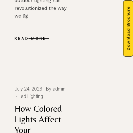
outdoor lighting has
revolutionized the way
Download Brochure
we lig
READ MORE
July 24, 2023
By admin
Led Lighting
How Colored
Lights Affect
Your