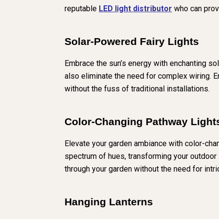
reputable
LED light distributor
who can provi
Solar-Powered Fairy Lights
Embrace the sun’s energy with enchanting solar
also eliminate the need for complex wiring. 
without the fuss of traditional installations.
Color-Changing Pathway Light
Elevate your garden ambiance with color-chan
spectrum of hues, transforming your outdoor s
through your garden without the need for intri
Hanging Lanterns