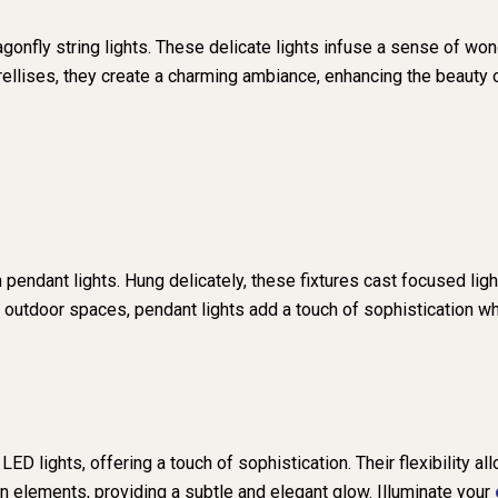
gonfly string lights. These delicate lights infuse a sense of won
trellises, they create a charming ambiance, enhancing the beauty 
pendant lights. Hung delicately, these fixtures cast focused ligh
g outdoor spaces, pendant lights add a touch of sophistication wh
ED lights, offering a touch of sophistication. Their flexibility al
n elements, providing a subtle and elegant glow. Illuminate your