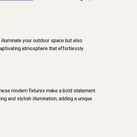
 illuminate your outdoor space but also
 captivating atmosphere that effortlessly
s, these modern fixtures make a bold statement.
ing and stylish illumination, adding a unique