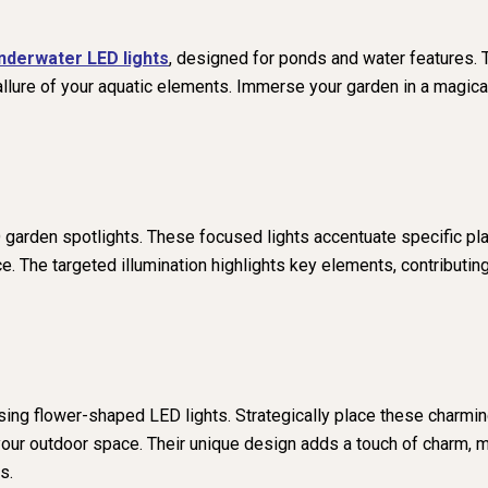
nderwater LED lights
, designed for ponds and water features. 
 allure of your aquatic elements. Immerse your garden in a magica
 garden spotlights. These focused lights accentuate specific plan
e. The targeted illumination highlights key elements, contributin
sing flower-shaped LED lights. Strategically place these charmin
n your outdoor space. Their unique design adds a touch of charm,
s.