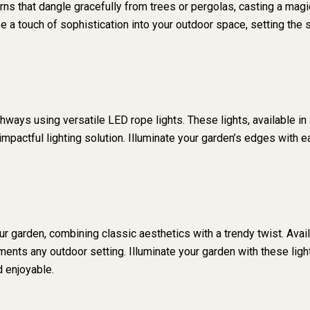
 that dangle gracefully from trees or pergolas, casting a magica
use a touch of sophistication into your outdoor space, setting t
ways using versatile LED rope lights. These lights, available in a
impactful lighting solution. Illuminate your garden’s edges with e
r garden, combining classic aesthetics with a trendy twist. Avail
ents any outdoor setting. Illuminate your garden with these lig
 enjoyable.