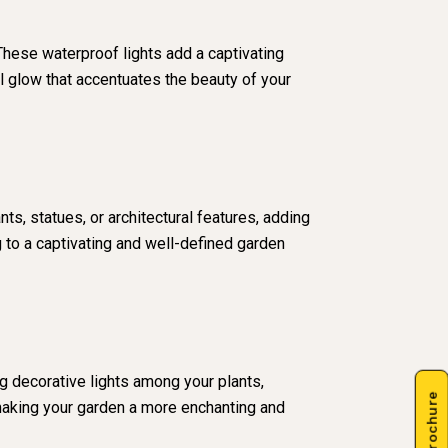
These waterproof lights add a captivating
l glow that accentuates the beauty of your
ts, statues, or architectural features, adding
g to a captivating and well-defined garden
g decorative lights among your plants,
 making your garden a more enchanting and