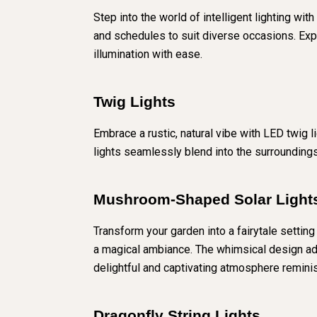
Step into the world of intelligent lighting wi
and schedules to suit diverse occasions. Exp
illumination with ease.
Twig Lights
Embrace a rustic, natural vibe with LED twig 
lights seamlessly blend into the surrounding
Mushroom-Shaped Solar Light
Transform your garden into a fairytale settin
a magical ambiance. The whimsical design adds
delightful and captivating atmosphere reminis
Dragonfly String Lights