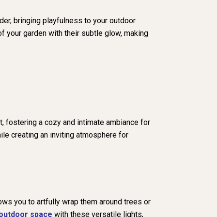
der, bringing playfulness to your outdoor
of your garden with their subtle glow, making
t, fostering a cozy and intimate ambiance for
ile creating an inviting atmosphere for
lows you to artfully wrap them around trees or
outdoor space
with these versatile lights,