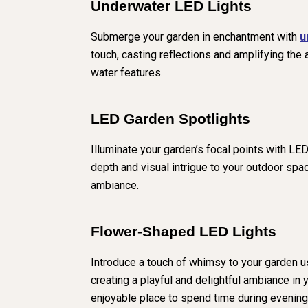
Underwater LED Lights
Submerge your garden in enchantment with
u
touch, casting reflections and amplifying the
water features.
LED Garden Spotlights
Illuminate your garden’s focal points with LED
depth and visual intrigue to your outdoor spac
ambiance.
Flower-Shaped LED Lights
Introduce a touch of whimsy to your garden u
creating a playful and delightful ambiance i
enjoyable place to spend time during evening