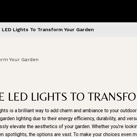
e LED Lights To Transform Your Garden
VE LED LIGHTS TO TRANS
ghts is a brilliant way to add charm and ambiance to your outdoo
den lighting due to their energy efficiency, durability, and versat
essly elevate the aesthetics of your garden. Whether you’re looki
rden spotlights, the options are vast. To make your choices even 