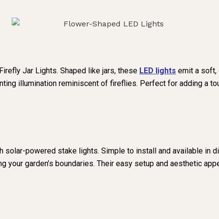
refly Jar Lights. Shaped like jars, these
LED lights
emit a soft,
ting illumination reminiscent of fireflies. Perfect for adding a 
 solar-powered stake lights. Simple to install and available in d
ing your garden’s boundaries. Their easy setup and aesthetic app