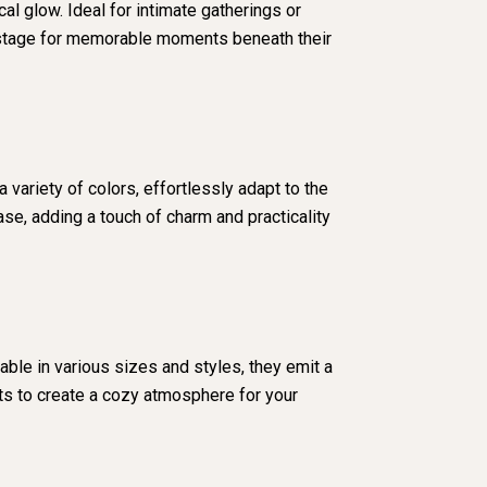
l glow. Ideal for intimate gatherings or
he stage for memorable moments beneath their
 variety of colors, effortlessly adapt to the
ase, adding a touch of charm and practicality
able in various sizes and styles, they emit a
hts to create a cozy atmosphere for your