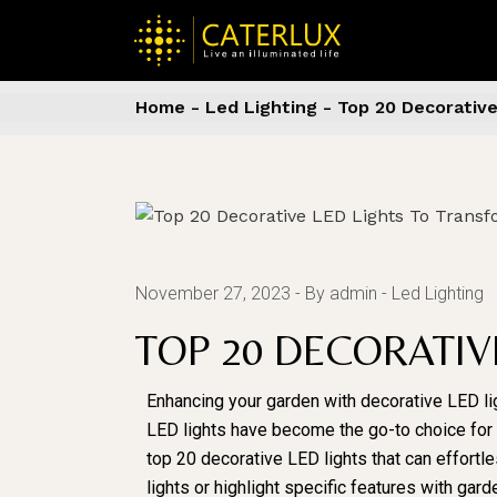
Home
Led Lighting
Top 20 Decorativ
November 27, 2023
By admin
Led Lighting
TOP 20 DECORATI
Enhancing your garden with decorative LED li
LED lights have become the go-to choice for gar
top 20 decorative LED lights that can effortl
lights or highlight specific features with ga