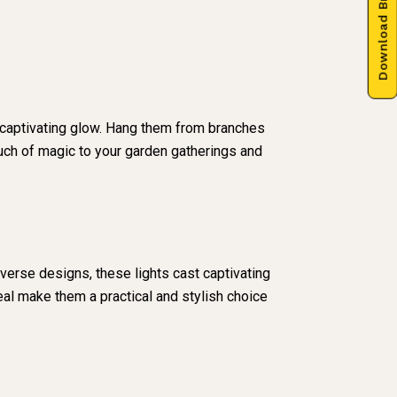
Download Brochure
 captivating glow. Hang them from branches
touch of magic to your garden gatherings and
iverse designs, these lights cast captivating
eal make them a practical and stylish choice