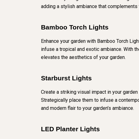
adding a stylish ambiance that complements t
Bamboo Torch Lights
Enhance your garden with Bamboo Torch Lights
infuse a tropical and exotic ambiance. With th
elevates the aesthetics of your garden.
Starburst Lights
Create a striking visual impact in your garden
Strategically place them to infuse a contempor
and modern flair to your garden’s ambiance.
LED Planter Lights