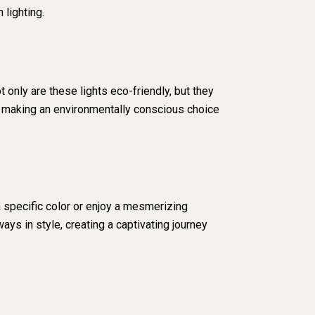
 lighting.
 only are these lights eco-friendly, but they
re making an environmentally conscious choice
 specific color or enjoy a mesmerizing
ys in style, creating a captivating journey