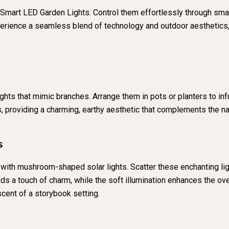
th Smart LED Garden Lights. Control them effortlessly through smar
erience a seamless blend of technology and outdoor aesthetics,
lights that mimic branches. Arrange them in pots or planters to i
s, providing a charming, earthy aesthetic that complements the n
s
g with mushroom-shaped solar lights. Scatter these enchanting li
 a touch of charm, while the soft illumination enhances the over
cent of a storybook setting.