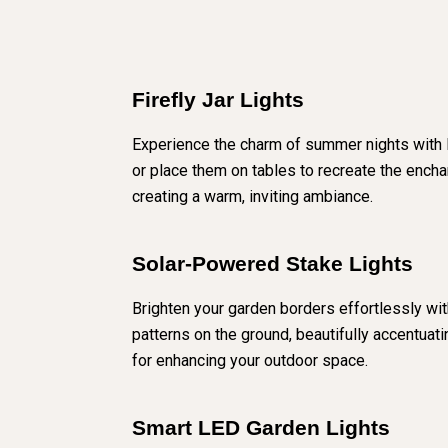
Firefly Jar Lights
Experience the charm of summer nights with Fi
or place them on tables to recreate the enchan
creating a warm, inviting ambiance.
Solar-Powered Stake Lights
Brighten your garden borders effortlessly with
patterns on the ground, beautifully accentuat
for enhancing your outdoor space.
Smart LED Garden Lights