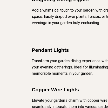
Add a whimsical touch to your garden with dra
space. Easily draped over plants, fences, or 
evenings in your garden truly enchanting.
Pendant Lights
Transform your garden dining experience with 
your evening gatherings. Ideal for illuminatin
memorable moments in your garden.
Copper Wire Lights
Elevate your garden’s charm with copper wire L
seamlessly integrate them into various garde