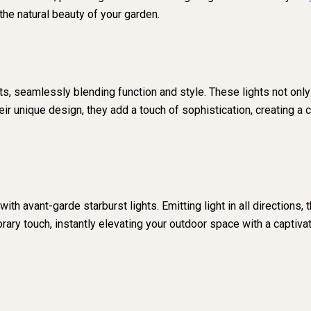
he natural beauty of your garden.
, seamlessly blending function and style. These lights not only
eir unique design, they add a touch of sophistication, creating a
 with avant-garde starburst lights. Emitting light in all direction
ary touch, instantly elevating your outdoor space with a captivat