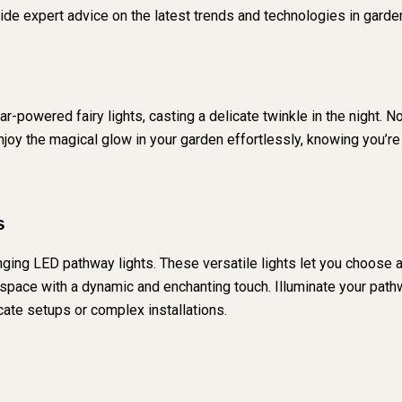
de expert advice on the latest trends and technologies in garden
-powered fairy lights, casting a delicate twinkle in the night. Not
Enjoy the magical glow in your garden effortlessly, knowing you’
s
ging LED pathway lights. These versatile lights let you choose a
pace with a dynamic and enchanting touch. Illuminate your pathwa
cate setups or complex installations.