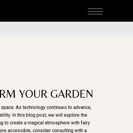
FORM YOUR GARDEN
r space. As technology continues to advance,
ility. In this blog post, we will explore the
ng to create a magical atmosphere with fairy
more accessible, consider consulting with a