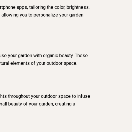
tphone apps, tailoring the color, brightness,
 allowing you to personalize your garden
nfuse your garden with organic beauty. These
atural elements of your outdoor space.
ghts throughout your outdoor space to infuse
all beauty of your garden, creating a