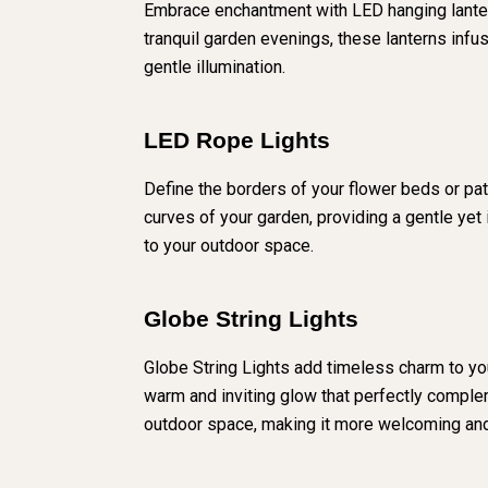
Embrace enchantment with LED hanging lanterns
tranquil garden evenings, these lanterns inf
gentle illumination.
LED Rope Lights
Define the borders of your flower beds or path
curves of your garden, providing a gentle yet 
to your outdoor space.
Globe String Lights
Globe String Lights add timeless charm to you
warm and inviting glow that perfectly complem
outdoor space, making it more welcoming and