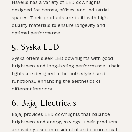
Havells has a variety of LED downlights
designed for homes, offices, and industrial
spaces. Their products are built with high-
quality materials to ensure longevity and
optimal performance.
5. Syska LED
Syska offers sleek LED downlights with good
brightness and long-lasting performance. Their
lights are designed to be both stylish and
functional, enhancing the aesthetics of
different interiors.
6. Bajaj Electricals
Bajaj provides LED downlights that balance
brightness and energy savings. Their products
are widely used in residential and commercial