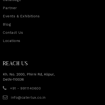
Partner
Events & Exhibitions
Blog
Contact Us
Locations
REACH US
Kh. No. 2000, Phirni Rd, Alipur,
Delhi-110036
+91 - 9911140600
info@caterlux.co.in