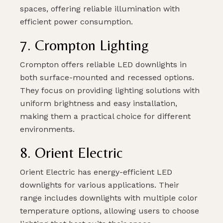
spaces, offering reliable illumination with
efficient power consumption.
7. Crompton Lighting
Crompton offers reliable LED downlights in
both surface-mounted and recessed options.
They focus on providing lighting solutions with
uniform brightness and easy installation,
making them a practical choice for different
environments.
8. Orient Electric
Orient Electric has energy-efficient LED
downlights for various applications. Their
range includes downlights with multiple color
temperature options, allowing users to choose