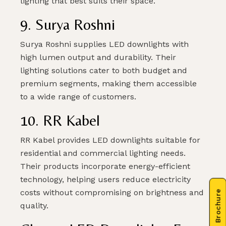
lighting that best suits their space.
9. Surya Roshni
Surya Roshni supplies LED downlights with
high lumen output and durability. Their
lighting solutions cater to both budget and
premium segments, making them accessible
to a wide range of customers.
10. RR Kabel
RR Kabel provides LED downlights suitable for
residential and commercial lighting needs.
Their products incorporate energy-efficient
technology, helping users reduce electricity
costs without compromising on brightness and
quality.