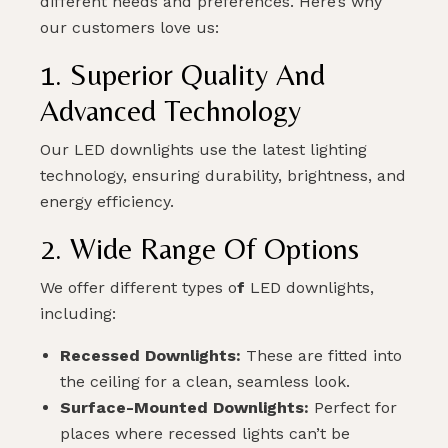
different needs and preferences. Here’s why
our customers love us:
1. Superior Quality And
Advanced Technology
Our LED downlights use the latest lighting
technology, ensuring durability, brightness, and
energy efficiency.
2. Wide Range Of Options
We offer different types o
f
LED downlights,
including:
Recessed Downlights:
These are fitted into
the ceiling for a clean, seamless look.
Surface-Mounted Downlights:
Perfect for
places where recessed lights can’t be