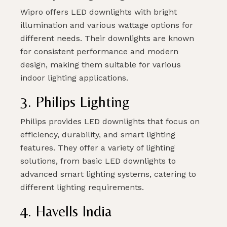
Wipro offers LED downlights with bright
illumination and various wattage options for
different needs. Their downlights are known
for consistent performance and modern
design, making them suitable for various
indoor lighting applications.
3. Philips Lighting
Philips provides LED downlights that focus on
efficiency, durability, and smart lighting
features. They offer a variety of lighting
solutions, from basic LED downlights to
advanced smart lighting systems, catering to
different lighting requirements.
4. Havells India