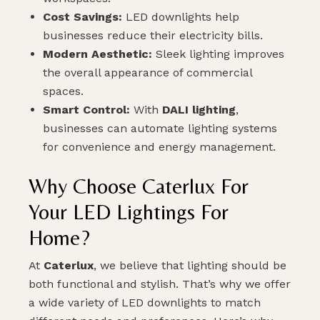
Cost Savings:
LED downlights help
SUBMIT
businesses reduce their electricity bills.
Modern Aesthetic:
Sleek lighting improves
the overall appearance of commercial
spaces.
Smart Control:
With
DALI lighting
,
businesses can automate lighting systems
for convenience and energy management.
Why Choose Caterlux For
Your LED Lightings For
Home?
At
Caterlux
, we believe that lighting should be
both functional and stylish. That’s why we offer
a wide variety of LED downlights to match