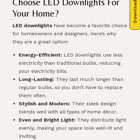
Download Brochure
Choose LED Downlights For
Your Home?
LED downlights
have become a favorite choice
for homeowners and designers. Here’s why
they are a great option:
Energy-Efficient:
LED downlights use less
electricity than traditional bulbs, reducing
your electricity bills.
Long-Lasting:
They last much longer than
regular bulbs, so you don’t have to replace
them often.
Stylish and Modern:
Their sleek design
blends well with all types of home décor.
Even and Bright Light:
They distribute light
evenly, making your space look well-lit and
inviting.