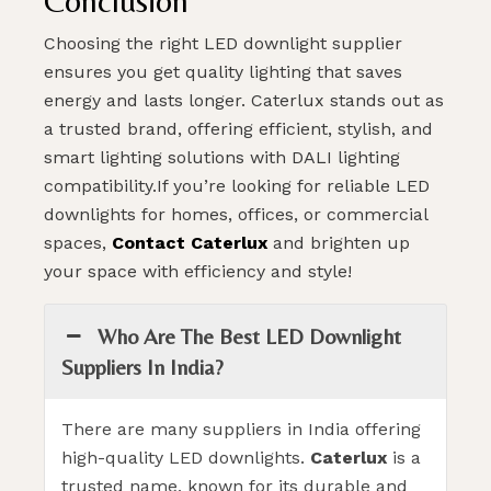
Conclusion
Choosing the right LED downlight supplier
ensures you get quality lighting that saves
energy and lasts longer. Caterlux stands out as
a trusted brand, offering efficient, stylish, and
smart lighting solutions with DALI lighting
compatibility.If you’re looking for reliable LED
downlights for homes, offices, or commercial
spaces,
Contact Caterlux
and brighten up
your space with efficiency and style!
Who Are The Best LED Downlight
Suppliers In India?
There are many suppliers in India offering
high-quality LED downlights.
Caterlux
is a
trusted name, known for its durable and