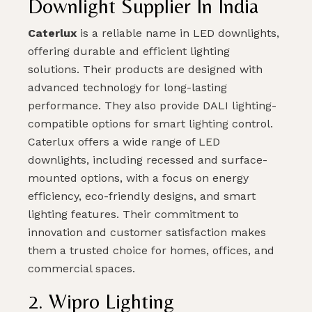
Downlight Supplier In India
Caterlux
is a reliable name in LED downlights,
offering durable and efficient lighting
solutions. Their products are designed with
advanced technology for long-lasting
performance. They also provide DALI lighting-
compatible options for smart lighting control.
Caterlux offers a wide range of LED
downlights, including recessed and surface-
mounted options, with a focus on energy
efficiency, eco-friendly designs, and smart
lighting features. Their commitment to
innovation and customer satisfaction makes
them a trusted choice for homes, offices, and
commercial spaces.
2. Wipro Lighting