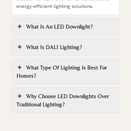
energy-efficient lighting solutions.
What Is An LED Downlight?
What Is DALI Lighting?
What Type Of Lighting Is Best For
Homes?
Why Choose LED Downlights Over
Traditional Lighting?