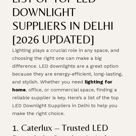
DOWNLIGHT
SUPPLIERS IN DELHI
[2026 UPDATED]
Lighting plays a crucial role in any space, and
choosing the right one can make a big
difference. LED downlights are a great option
because they are energy-efficient, long-lasting,
and stylish. Whether you need
lighting for
home
, office, or commercial space, finding a
reliable supplier is key. Here’s a list of the top
LED Downlight Suppliers in Delhi to help you
make the right choice.
1. Caterlux – Trusted LED