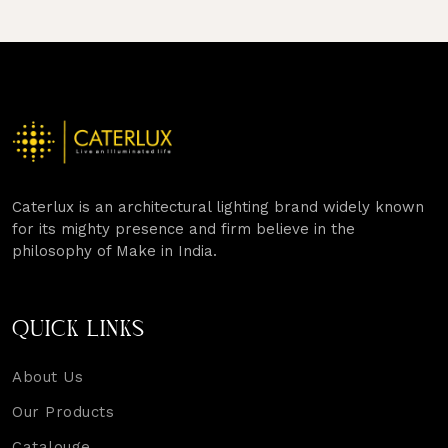
Caterlux is an architectural lighting brand widely known
for its mighty presence and firm believe in the
philosophy of Make in India.
QUICK LINKS
About Us
Our Products
Catalouge