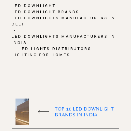
LED DOWNLIGHT
LED DOWNLIGHT BRANDS
LED DOWNLIGHTS MANUFACTURERS IN
DELHI
LED DOWNLIGHTS MANUFACTURERS IN
INDIA
LED LIGHTS DISTRIBUTORS
LIGHTING FOR HOMES
TOP 10 LED DOWNLIGHT
BRANDS IN INDIA