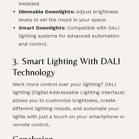
installed.
Dimmable Downlights:
Adjust brightness
levels to set the mood in your space.
Smart Downlights:
Compatible with DALI
lighting systems for advanced automation
and control.
3. Smart Lighting With DALI
Technology
Want more control over your lighting? DALI
lighting (Digital Addressable Lighting Interface)
allows you to customize brightness, create
different lighting moods, and automate your
lights with just a touch on your smartphone or
remote control.