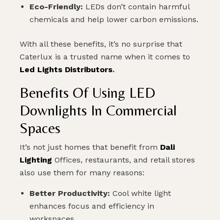
Eco-Friendly:
LEDs don’t contain harmful
PLAN MY DREAM INTERIOR LIGHTING
chemicals and help lower carbon emissions.
With all these benefits, it’s no surprise that
Caterlux is a trusted name when it comes to
Led Lights Distributors
.
Benefits Of Using LED
Downlights In Commercial
Spaces
It’s not just homes that benefit from
Dali
Lighting
Offices, restaurants, and retail stores
also use them for many reasons:
Better Productivity:
Cool white light
enhances focus and efficiency in
workspaces.