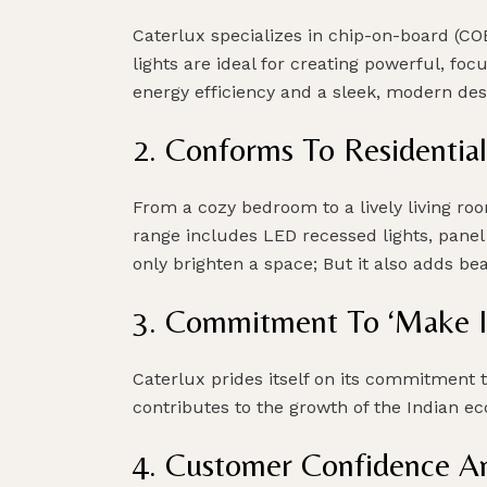
Caterlux specializes in chip-on-board (CO
lights are ideal for creating powerful, foc
energy efficiency and a sleek, modern des
2. Conforms To Residential
From a cozy bedroom to a lively living ro
range includes LED recessed lights, panel 
only brighten a space; But it also adds bea
3. Commitment To ‘Make In I
Caterlux prides itself on its commitment 
contributes to the growth of the Indian ec
4. Customer Confidence A