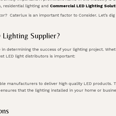
, residential lighting and
Commercial LED Lighting Solut
or? Caterlux is an important factor to Consider. Let’s dig
Lighting Supplier?
 in determining the success of your lighting project. Whe
t LED light distributors is important:
ble manufacturers to deliver high quality LED products. 
 ensures that the lighting installed in your home or busine
ons