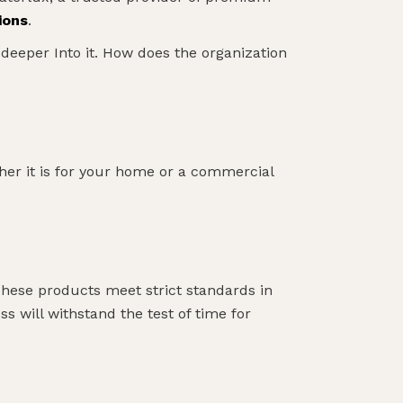
ions
.
 deeper Into it. How does the organization
ther it is for your home or a commercial
These products meet strict standards in
ss will withstand the test of time for