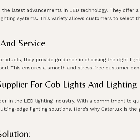
h the latest advancements in LED technology. They offer a
 lighting systems. This variety allows customers to select 
 And Service
roducts, they provide guidance in choosing the right lighti
upport This ensures a smooth and stress-free customer ex
Supplier For Cob Lights And Lightin
der in the LED lighting industry. With a commitment to qu
cutting-edge lighting solutions. Here’s why Caterlux is the
olution: