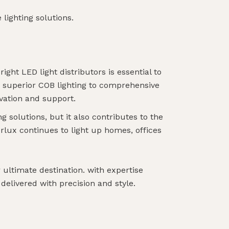
lighting solutions.
ight LED light distributors is essential to
m superior COB lighting to comprehensive
vation and support.
g solutions, but it also contributes to the
lux continues to light up homes, offices
ultimate destination. with expertise
 delivered with precision and style.