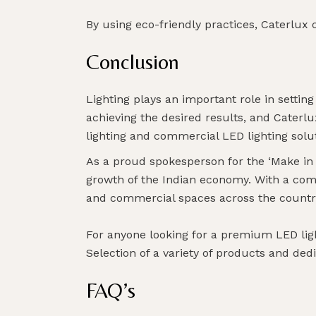
By using eco-friendly practices, Caterlux 
Conclusion
Lighting plays an important role in setting
achieving the desired results, and Caterl
lighting and commercial LED lighting solu
As a proud spokesperson for the ‘Make in In
growth of the Indian economy. With a com
and commercial spaces across the countr
For anyone looking for a premium LED lig
Selection of a variety of products and dedi
FAQ’s