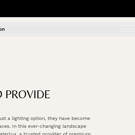
on
O PROVIDE
st a lighting option, they have become
aces. In this ever-changing landscape
aterlux, a trusted provider of premium