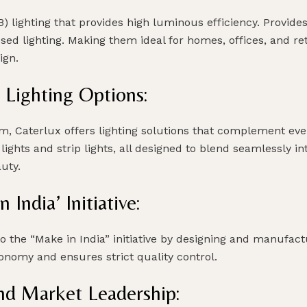
B) lighting that provides high luminous efficiency. Provid
used lighting. Making them ideal for homes, offices, and re
ign.
 Lighting Options:
om, Caterlux offers lighting solutions that complement ev
lights and strip lights, all designed to blend seamlessly 
uty.
ndia’ Initiative:
to the “Make in India” initiative by designing and manufa
onomy and ensures strict quality control.
nd Market Leadership: