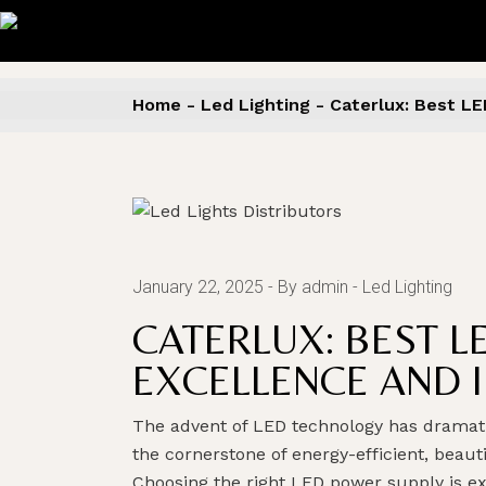
Skip
to
the
content
Home
Led Lighting
Caterlux: Best LE
January 22, 2025
By admin
Led Lighting
CATERLUX: BEST L
EXCELLENCE AND 
The advent of LED technology has dramatic
the cornerstone of energy-efficient, beau
Choosing the right LED power supply is e