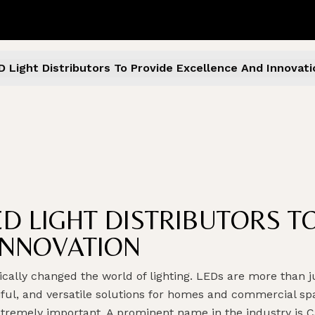
D Light Distributors To Provide Excellence And Innovati
ED LIGHT DISTRIBUTORS T
INNOVATION
ally changed the world of lighting. LEDs are more than ju
tiful, and versatile solutions for homes and commercial sp
xtremely important. A prominent name in the industry is C