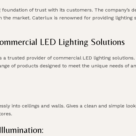
ng foundation of trust with its customers. The company’s 
 in the market. Caterlux is renowned for providing lighting
Commercial LED Lighting Solutions
s a trusted provider of commercial LED lighting solutions. W
e range of products designed to meet the unique needs of a
ssly into ceilings and walls. Gives a clean and simple look
tores.
llumination: