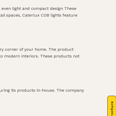
es even light and compact design These
tail spaces, Caterlux COB lights feature
ery corner of your home. The product
into modern interiors. These products not
cturing its products in-house. The company