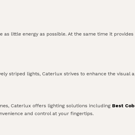
 as little energy as possible. At the same time it provi
ively striped lights, Caterlux strives to enhance the visual 
s, Caterlux offers lighting solutions including
Best Cob
enience and control at your fingertips.