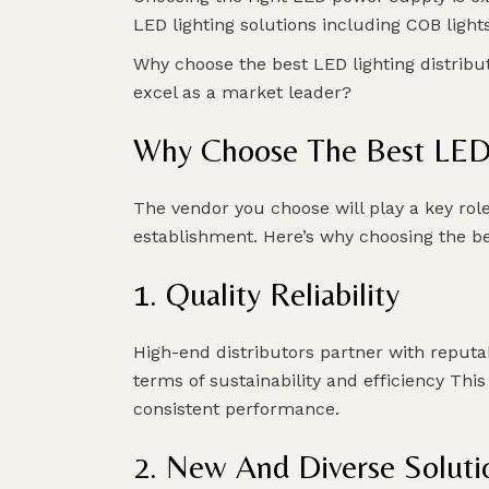
LED lighting solutions including COB lights
Why choose the best LED lighting distribut
excel as a market leader?
Why Choose The Best LED 
The vendor you choose will play a key role
establishment. Here’s why choosing the bes
1. Quality Reliability
High-end distributors partner with reputa
terms of sustainability and efficiency This
consistent performance.
2. New And Diverse Soluti