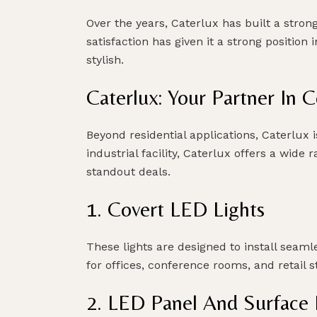
Over the years, Caterlux has built a stro
satisfaction has given it a strong position
stylish.
Caterlux: Your Partner In 
Beyond residential applications, Caterlux i
industrial facility, Caterlux offers a wid
standout deals.
1. Covert LED Lights
These lights are designed to install seamle
for offices, conference rooms, and retail s
2. LED Panel And Surface I