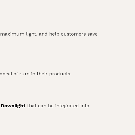
des maximum light. and help customers save
appeal of rum in their products.
 Downlight
that can be integrated into