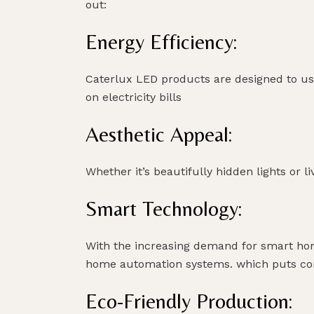
out:
Energy Efficiency:
Caterlux LED products are designed to use
on electricity bills
Aesthetic Appeal:
Whether it’s beautifully hidden lights or l
Smart Technology:
With the increasing demand for smart home
home automation systems. which puts conv
Eco-Friendly Production: