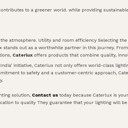
contributes to a greener world. while providing sustainable 
 the atmosphere. Utility and room efficiency Selecting the r
ux stands out as a worthwhile partner in this journey. Fro
tions,
Caterlux
offers products that combine quality, inno
dia’ initiative, Caterlux not only offers world-class lightin
mitment to safety and a customer-centric approach, Cater
y.
hting solution,
Contact us
today because Caterlux is your 
cation to quality They guarantee that your lighting will be