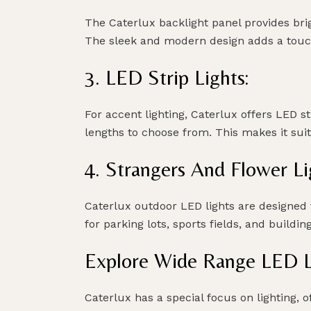
The Caterlux backlight panel provides brig
The sleek and modern design adds a touch
3. LED Strip Lights:
For accent lighting, Caterlux offers LED s
lengths to choose from. This makes it sui
4. Strangers And Flower Li
Caterlux outdoor LED lights are designed t
for parking lots, sports fields, and buildin
Explore Wide Range LED Li
Caterlux has a special focus on lighting, 