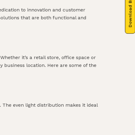
Download Brochure
dedication to innovation and customer
 solutions that are both functional and
hether it’s a retail store, office space or
ny business location. Here are some of the
. The even light distribution makes it ideal