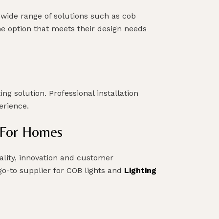
 wide range of solutions such as cob
the option that meets their design needs
ng solution. Professional installation
perience.
g For Homes
ality, innovation and customer
 go-to supplier for COB lights and
Lighting