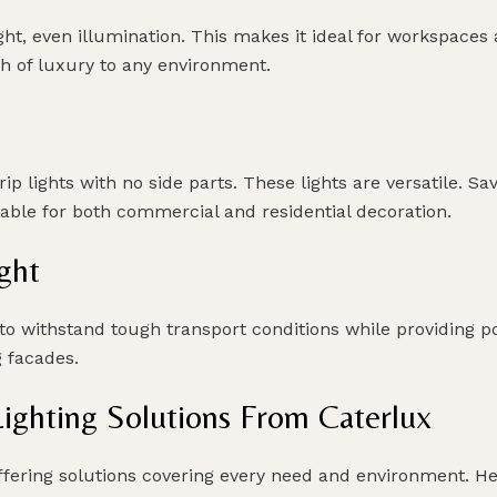
ht, even illumination. This makes it ideal for workspaces a
 of luxury to any environment.
trip lights with no side parts. These lights are versatile.
table for both commercial and residential decoration.
ght
o withstand tough transport conditions while providing po
g facades.
ghting Solutions From Caterlux
offering solutions covering every need and environment. He