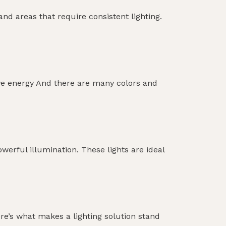
nd areas that require consistent lighting.
 Save energy And there are many colors and
werful illumination. These lights are ideal
re’s what makes a lighting solution stand