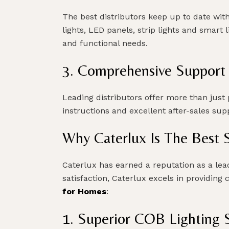
The best distributors keep up to date wit
lights, LED panels, strip lights and smart
and functional needs.
3. Comprehensive Support
Leading distributors offer more than just p
instructions and excellent after-sales s
Why Caterlux Is The Best 
Caterlux has earned a reputation as a lea
satisfaction, Caterlux excels in providing 
for Homes
:
1. Superior COB Lighting S