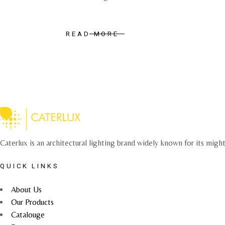
READ MORE
Caterlux is an architectural lighting brand widely known for its migh
QUICK LINKS
About Us
Our Products
Catalouge