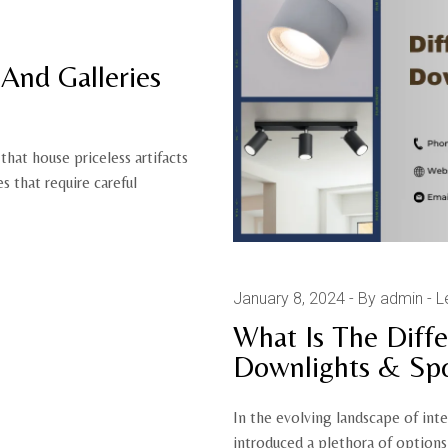
And Galleries
that house priceless artifacts
 that require careful
January 8, 2024
By admin
L
What Is The Dif
Downlights & Spo
In the evolving landscape of int
introduced a plethora of option