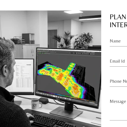
PLAN
INTE