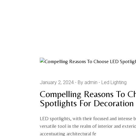
January 2, 2024
By admin
Led Lighting
Compelling Reasons To C
Spotlights For Decoration
LED spotlights, with their focused and intense 
versatile tool in the realm of interior and exteri
accentuating architectural fe