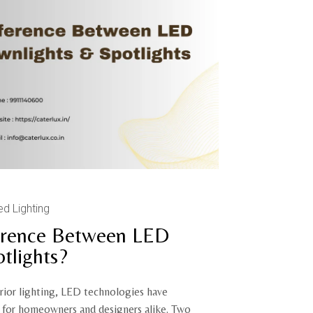
ed Lighting
ference Between LED
tlights?
erior lighting, LED technologies have
s for homeowners and designers alike. Two