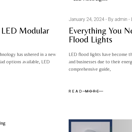
January 24, 2024
By admin
f LED Modular
Everything You 
Flood Lights
chnology has ushered in a new
LED flood lights have become th
iad options available, LED
and businesses due to their energy
comprehensive guide,
READ MORE