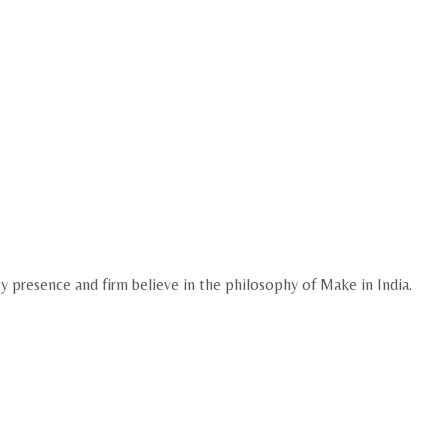
ty presence and firm believe in the philosophy of Make in India.