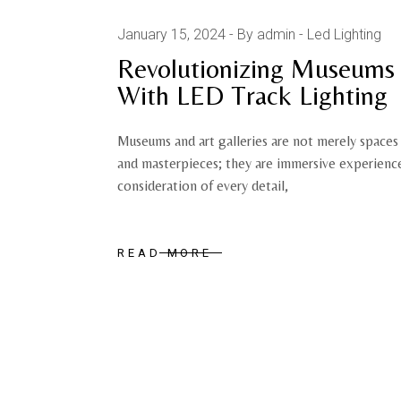
January 15, 2024
By admin
Led Lighting
Revolutionizing Museums 
With LED Track Lighting
Museums and art galleries are not merely spaces 
and masterpieces; they are immersive experiences
consideration of every detail,
READ MORE