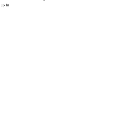
 up in