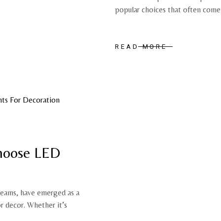
popular choices that often come
READ MORE
hoose LED
beams, have emerged as a
or decor. Whether it’s