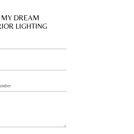
 MY DREAM
RIOR LIGHTING