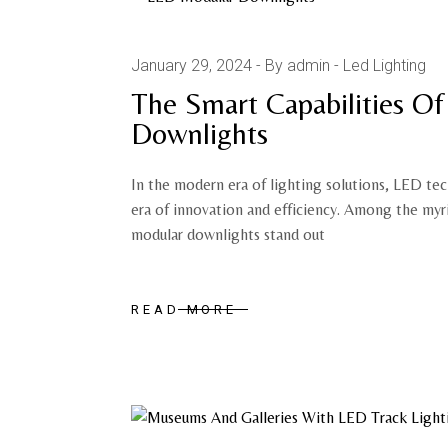
January 29, 2024
By admin
Led Lighting
The Smart Capabilities O
Downlights
In the modern era of lighting solutions, LED te
era of innovation and efficiency. Among the myr
modular downlights stand out
READ MORE