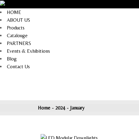
Skip
to
the
HOME
content
ABOUT US
Products
Catalouge
PARTNERS
Events & Exhibitions
Blog
Contact Us
Home
2024
January