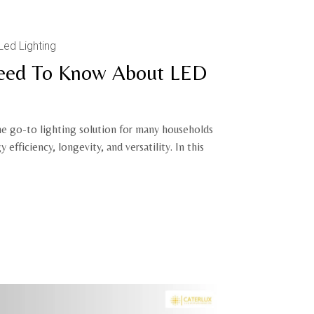
Led Lighting
Need To Know About LED
e go-to lighting solution for many households
 efficiency, longevity, and versatility. In this