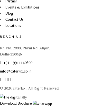
Partner
Events & Exhibitions
Blog
Contact Us
Locations
REACH US
Kh. No. 2000, Phirni Rd, Alipur,
Delhi-110036
+91 - 9911140600
info@caterlux.co.in
© 2025 caterlux . All Right Reserved.
Download Brochure