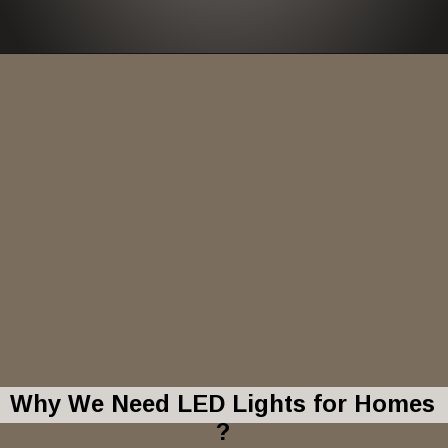
Why We Need LED Lights for Homes
?