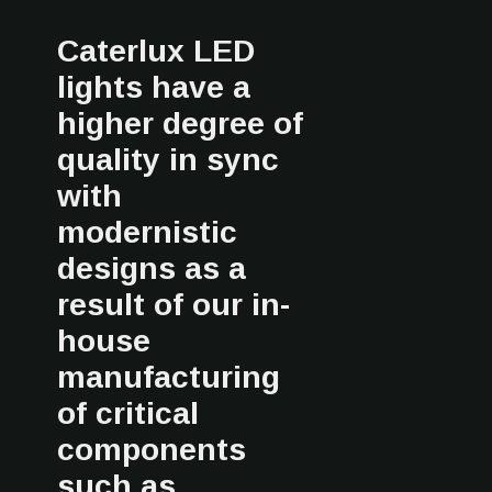
Caterlux LED
lights have a
higher degree of
quality in sync
with
modernistic
designs as a
result of our in-
house
manufacturing
of critical
components
such as