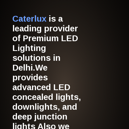
Caterlux
is a
leading provider
of Premium LED
Lighting
solutions in
Delhi.We
provides
advanced LED
concealed lights,
downlights, and
deep junction
lights Also we