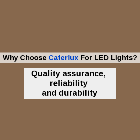
Why Choose
Caterlux
For LED Lights?
Quality assurance,
reliability
and durability