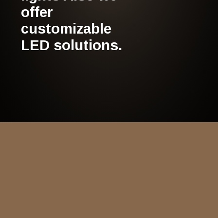
offer
customizable
LED solutions.