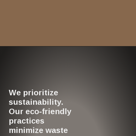
We prioritize
sustainability.
Our eco-friendly
practices
minimize waste