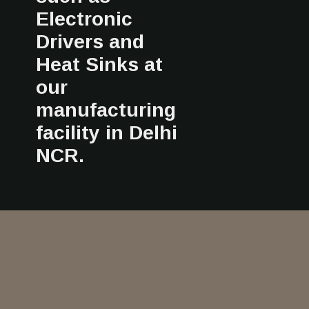
Electronic
Drivers and
Heat Sinks at
our
manufacturing
facility in Delhi
NCR.