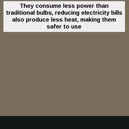
They consume less power than
traditional bulbs, reducing electricity bills
also produce less heat, making them
safer to use