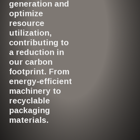
generation and
optimize
resource
utilization,
contributing to
a reduction in
our carbon
footprint. From
energy-efficient
machinery to
recyclable
packaging
materials.