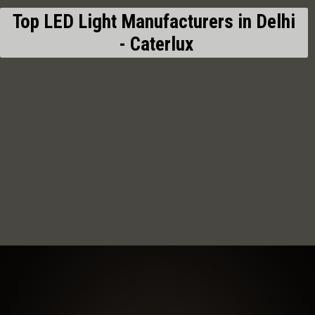
Top LED Light Manufacturers in Delhi
- Caterlux