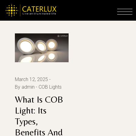
Skip
to
Home
Posts tagged "What Is COB Light"
the
content
March 12, 2025
By admin
COB Lights
What Is COB
Light: Its
Types,
Benefits And