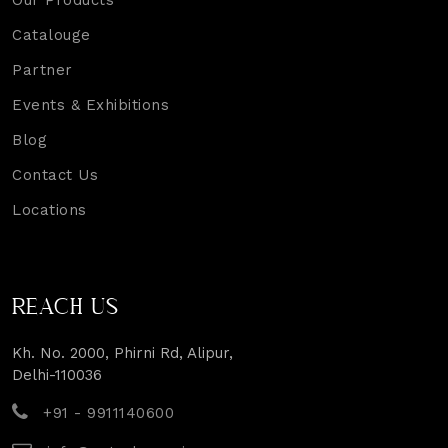
Our Products
Catalouge
Partner
Events & Exhibitions
Blog
Contact Us
Locations
REACH US
Kh. No. 2000, Phirni Rd, Alipur,
Delhi-110036
+91 - 9911140600