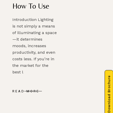
How To Use
Introduction Lighting
is not simply a means
of illuminating a space
—it determines
moods, increases
productivity, and even
costs less. If you’re in
the market for the
best l
Download Brochure
READ MORE