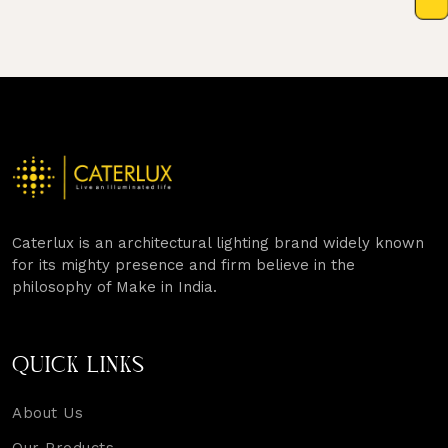
Caterlux is an architectural lighting brand widely known
for its mighty presence and firm believe in the
philosophy of Make in India.
QUICK LINKS
About Us