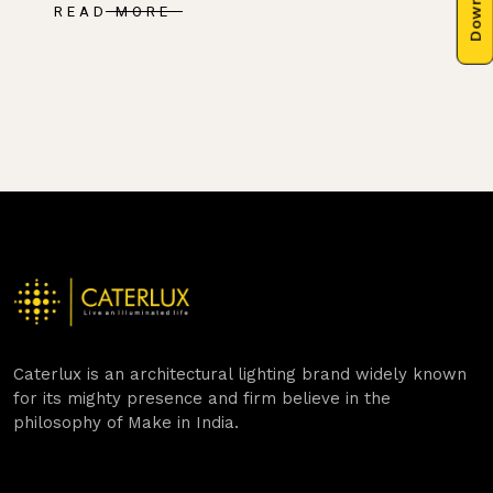
READ MORE
Caterlux is an architectural lighting brand widely known
for its mighty presence and firm believe in the
philosophy of Make in India.