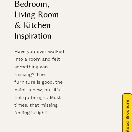
Bedroom,
Living Room
& Kitchen
Inspiration
Have you ever walked
into a room and felt
something was
missing? The
furniture is good, the
paint is new, but it’s
not quite right. Most
Download Brochure
times, that missing
feeling is lighti