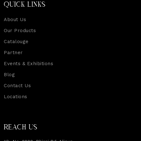
QUICK LINKS
About Us
Our Products
Catalouge
Partner
Events & Exhibitions
Blog
Contact Us
Locations
REACH US