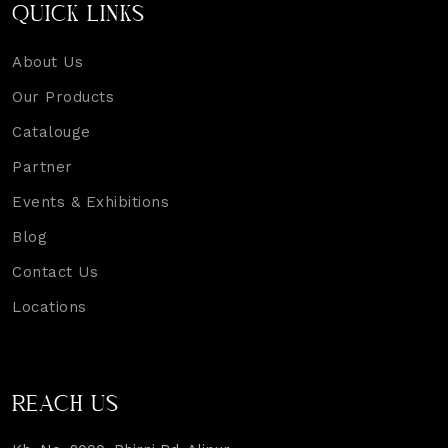
QUICK LINKS
About Us
Our Products
Catalouge
Partner
Events & Exhibitions
Blog
Contact Us
Locations
REACH US