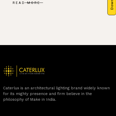
READ MORE
Caterlux is an architectural lighting brand widely known
for its mighty presence and firm believe in the
philosophy of Make in India.