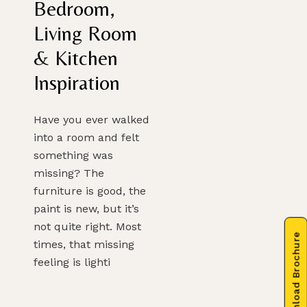
Bedroom,
Living Room
& Kitchen
Inspiration
Have you ever walked
into a room and felt
something was
missing? The
furniture is good, the
paint is new, but it’s
not quite right. Most
Download Brochure
times, that missing
feeling is lighti