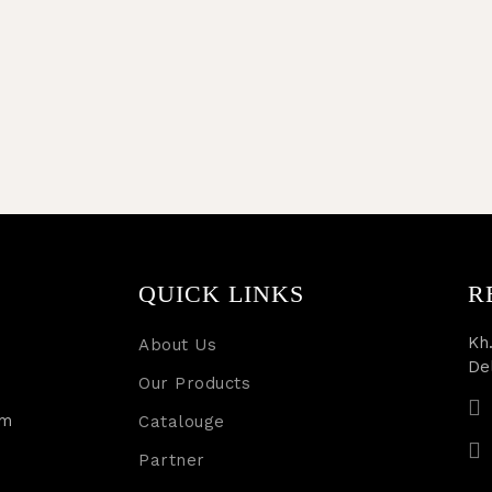
QUICK LINKS
R
Kh.
About Us
De
Our Products
rm
Catalouge
Partner