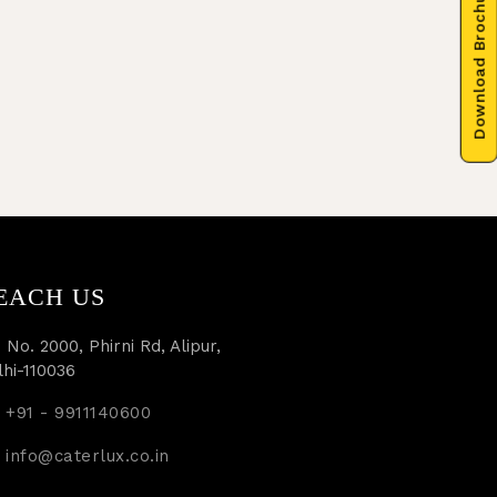
Download Brochure
EACH US
 No. 2000, Phirni Rd, Alipur,
lhi-110036
+91 - 9911140600
info@caterlux.co.in