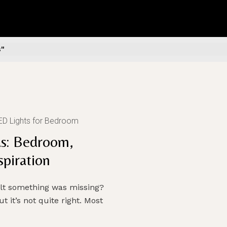
s"
ED Lights for Bedroom
s: Bedroom,
piration
elt something was missing?
t it’s not quite right. Most