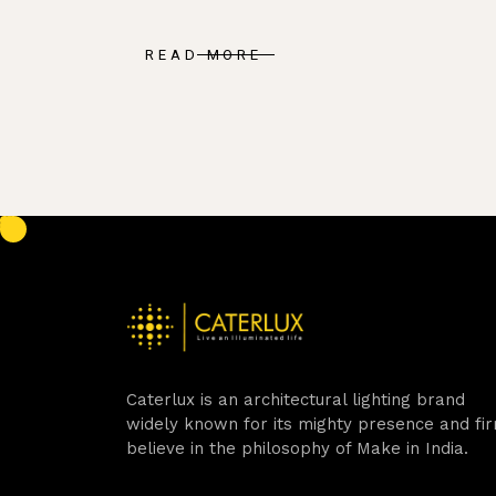
READ MORE
Caterlux is an architectural lighting brand
widely known for its mighty presence and fi
believe in the philosophy of Make in India.