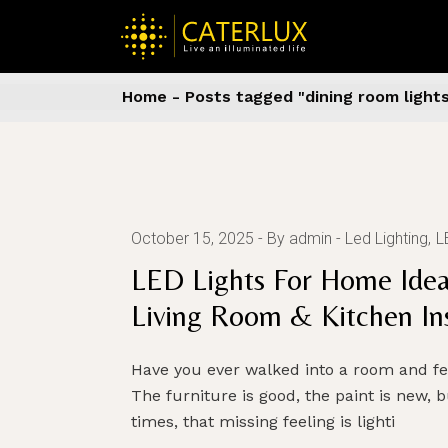
Skip
to
the
content
Home
Posts tagged "dining room light
October 15, 2025
By admin
Led Lighting
L
LED Lights For Home Idea
Living Room & Kitchen Ins
Have you ever walked into a room and f
The furniture is good, the paint is new, bu
times, that missing feeling is lighti