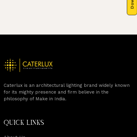
Caterlux is an architectural lighting brand widely known
for its mighty presence and firm believe in the
philosophy of Make in India.
QUICK LINKS