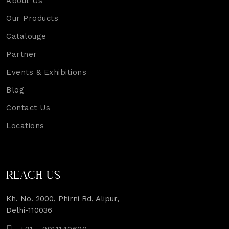
About Us
Our Products
Catalouge
Partner
Events & Exhibitions
Blog
Contact Us
Locations
REACH US
Kh. No. 2000, Phirni Rd, Alipur,
Delhi-110036