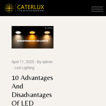
Skip
to
Home
Posts tagged "advantages of led"
the
content
April 11, 2025
By admin
Led Lighting
10 Advantages
And
Disadvantages
Of LED