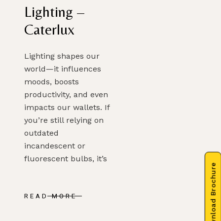
Lighting –
Caterlux
Lighting shapes our
world—it influences
moods, boosts
productivity, and even
impacts our wallets. If
you’re still relying on
outdated
incandescent or
fluorescent bulbs, it’s
Download Brochure
READ MORE