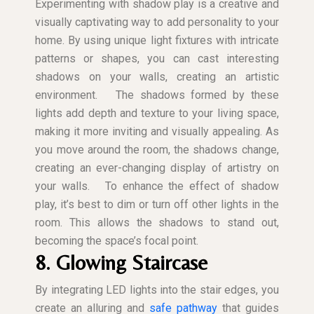
Experimenting with shadow play is a creative and
visually captivating way to add personality to your
home. By using unique light fixtures with intricate
patterns or shapes, you can cast interesting
shadows on your walls, creating an artistic
environment.
The shadows formed by these
lights add depth and texture to your living space,
making it more inviting and visually appealing. As
you move around the room, the shadows change,
creating an ever-changing display of artistry on
your walls.
To enhance the effect of shadow
play, it’s best to dim or turn off other lights in the
room. This allows the shadows to stand out,
becoming the space’s focal point.
8. Glowing Staircase
By integrating LED lights into the stair edges, you
create an alluring and
safe pathway
that guides