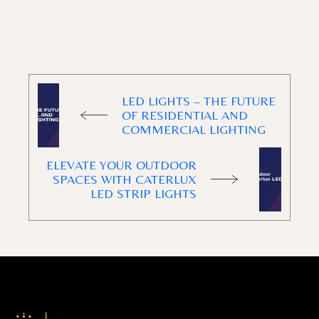
LED LIGHTS – THE FUTURE
OF RESIDENTIAL AND
COMMERCIAL LIGHTING
ELEVATE YOUR OUTDOOR
SPACES WITH CATERLUX
LED STRIP LIGHTS