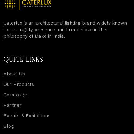
Caterlux is an architectural lighting brand widely known
for its mighty presence and firm believe in the
philosophy of Make in India.
QUICK LINKS
About Us
Our Products
Catalouge
Partner
Events & Exhibitions
Blog