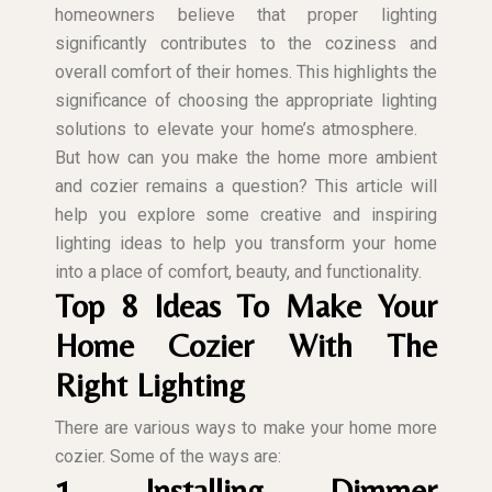
homeowners believe that proper lighting
significantly contributes to the coziness and
overall comfort of their homes. This highlights the
significance of choosing the appropriate lighting
solutions to elevate your home’s atmosphere.
But how can you make the home more ambient
and cozier remains a question? This article will
help you explore some creative and inspiring
lighting ideas to help you transform your home
into a place of comfort, beauty, and functionality.
Top 8 Ideas To Make Your
Home Cozier With The
Right Lighting
There are various ways to make your home more
cozier. Some of the ways are:
1. Installing Dimmer