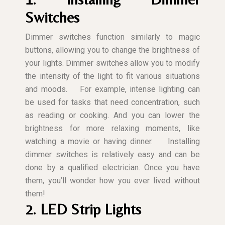
Switches
Dimmer switches function similarly to magic
buttons, allowing you to change the brightness of
your lights. Dimmer switches allow you to modify
the intensity of the light to fit various situations
and moods.
For example, intense lighting can
be used for tasks that need concentration, such
as reading or cooking. And you can lower the
brightness for more relaxing moments, like
watching a movie or having dinner.
Installing
dimmer switches is relatively easy and can be
done by a qualified electrician. Once you have
them, you’ll wonder how you ever lived without
them!
2. LED Strip Lights