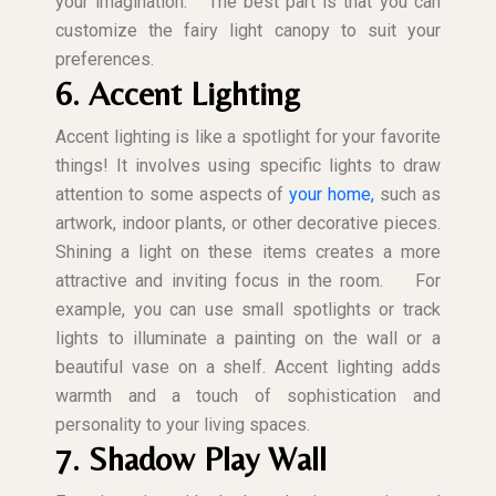
your imagination.
The best part is that you can
customize the fairy light canopy to suit your
preferences.
6. Accent Lighting
Accent lighting is like a spotlight for your favorite
things! It involves using specific lights to draw
attention to some aspects of
your home,
such as
artwork, indoor plants, or other decorative pieces.
Shining a light on these items creates a more
attractive and inviting focus in the room.
For
example, you can use small spotlights or track
lights to illuminate a painting on the wall or a
beautiful vase on a shelf. Accent lighting adds
warmth and a touch of sophistication and
personality to your living spaces.
7. Shadow Play Wall