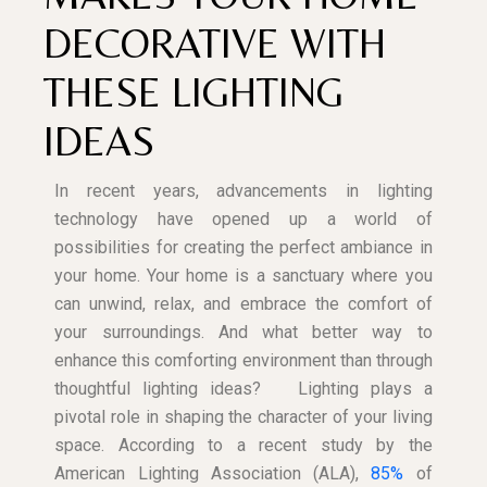
DECORATIVE WITH
THESE LIGHTING
IDEAS
In recent years, advancements in lighting
technology have opened up a world of
possibilities for creating the perfect ambiance in
your home. Your home is a sanctuary where you
can unwind, relax, and embrace the comfort of
your surroundings. And what better way to
enhance this comforting environment than through
thoughtful lighting ideas?
Lighting plays a
pivotal role in shaping the character of your living
space. According to a recent study by the
American Lighting Association (ALA),
85%
of