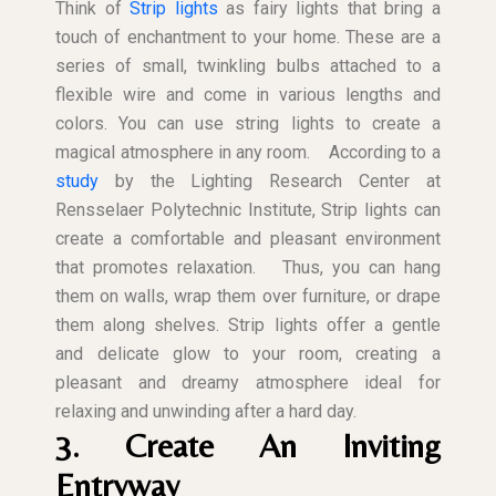
Think of
Strip lights
as fairy lights that bring a
touch of enchantment to your home. These are a
series of small, twinkling bulbs attached to a
flexible wire and come in various lengths and
colors. You can use string lights to create a
magical atmosphere in any room.
According to a
study
by the Lighting Research Center at
Rensselaer Polytechnic Institute, Strip lights can
create a comfortable and pleasant environment
that promotes relaxation.
Thus, you can hang
them on walls, wrap them over furniture, or drape
them along shelves. Strip lights offer a gentle
and delicate glow to your room, creating a
pleasant and dreamy atmosphere ideal for
relaxing and unwinding after a hard day.
3. Create An Inviting
Entryway