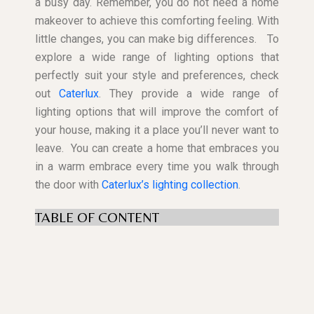
a busy day. Remember, you do not need a home
makeover to achieve this comforting feeling. With
little changes, you can make big differences.
To
explore a wide range of lighting options that
perfectly suit your style and preferences, check
out
Caterlux
. They provide a wide range of
lighting options that will improve the comfort of
your house, making it a place you’ll never want to
leave.
You can create a home that embraces you
in a warm embrace every time you walk through
the door with
Caterlux’s lighting collection
.
TABLE OF CONTENT