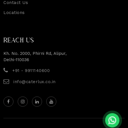
Contact Us
Locations
REACH US
Kh. No. 2000, Phirni Rd, Alipur,
Delhi-110036
+91 - 9911140600
info@caterlux.co.in