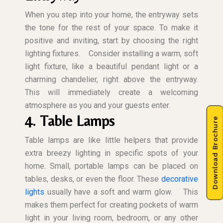
When you step into your home, the entryway sets
the tone for the rest of your space. To make it
positive and inviting, start by choosing the right
lighting fixtures.
Consider installing a warm, soft
light fixture, like a beautiful pendant light or a
charming chandelier, right above the entryway.
This will immediately create a welcoming
atmosphere as you and your guests enter.
4. Table Lamps
Download Brochure
Table lamps are like little helpers that provide
extra breezy lighting in specific spots of your
home. Small, portable lamps can be placed on
tables, desks, or even the floor. These
decorative
lights
usually have a soft and warm glow.
This
makes them perfect for creating pockets of warm
light in your living room, bedroom, or any other