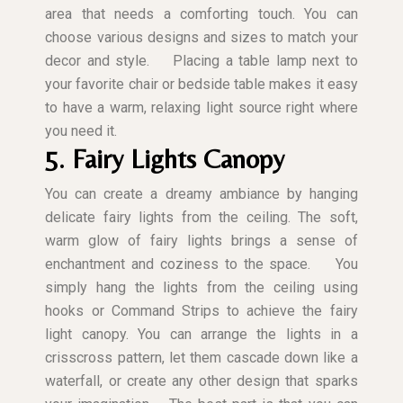
area that needs a comforting touch. You can
choose various designs and sizes to match your
decor and style.
Placing a table lamp next to
your favorite chair or bedside table makes it easy
to have a warm, relaxing light source right where
you need it.
5. Fairy Lights Canopy
You can create a dreamy ambiance by hanging
delicate fairy lights from the ceiling. The soft,
warm glow of fairy lights brings a sense of
enchantment and coziness to the space.
You
simply hang the lights from the ceiling using
hooks or Command Strips to achieve the fairy
light canopy. You can arrange the lights in a
crisscross pattern, let them cascade down like a
waterfall, or create any other design that sparks