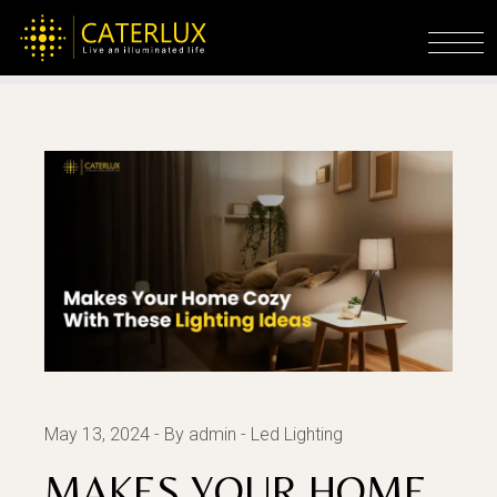
Home
Led Lighting
Makes Your Home
Decorative With These Lighting Ideas
May 13, 2024
By admin
Led Lighting
MAKES YOUR HOME