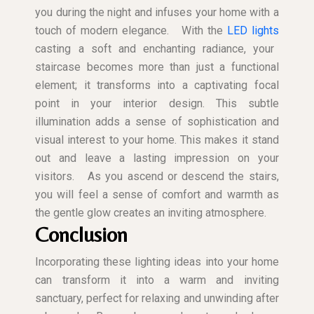
you during the night and infuses your home with a
touch of modern elegance.
With the
LED lights
casting a soft and enchanting radiance, your
staircase becomes more than just a functional
element; it transforms into a captivating focal
point in your interior design. This subtle
illumination adds a sense of sophistication and
visual interest to your home. This makes it stand
out and leave a lasting impression on your
visitors.
As you ascend or descend the stairs,
you will feel a sense of comfort and warmth as
the gentle glow creates an inviting atmosphere.
Conclusion
Incorporating these lighting ideas into your home
can transform it into a warm and inviting
sanctuary, perfect for relaxing and unwinding after