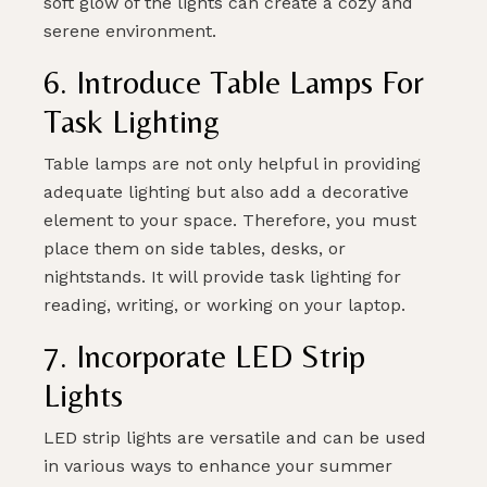
soft glow of the lights can create a cozy and
serene environment.
6. Introduce Table Lamps For
Task Lighting
Table lamps are not only helpful in providing
adequate lighting but also add a decorative
element to your space. Therefore, you must
place them on side tables, desks, or
nightstands. It will provide task lighting for
reading, writing, or working on your laptop.
7. Incorporate LED Strip
Lights
LED strip lights are versatile and can be used
in various ways to enhance your summer