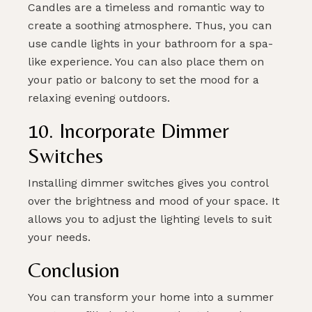
Candles are a timeless and romantic way to
create a soothing atmosphere. Thus, you can
use candle lights in your bathroom for a spa-
like experience. You can also place them on
your patio or balcony to set the mood for a
relaxing evening outdoors.
10. Incorporate Dimmer
Switches
Installing dimmer switches gives you control
over the brightness and mood of your space. It
allows you to adjust the lighting levels to suit
your needs.
Conclusion
You can transform your home into a summer