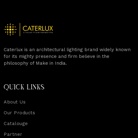
Caterlux is an architectural lighting brand widely known
for its mighty presence and firm believe in the
philosophy of Make in India.
QUICK LINKS
About Us
Our Products
Catalouge
Partner