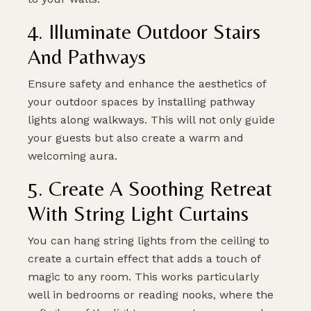
4. Illuminate Outdoor Stairs
And Pathways
Ensure safety and enhance the aesthetics of
your outdoor spaces by installing pathway
lights along walkways. This will not only guide
your guests but also create a warm and
welcoming aura.
5. Create A Soothing Retreat
With String Light Curtains
You can hang string lights from the ceiling to
create a curtain effect that adds a touch of
magic to any room. This works particularly
well in bedrooms or reading nooks, where the