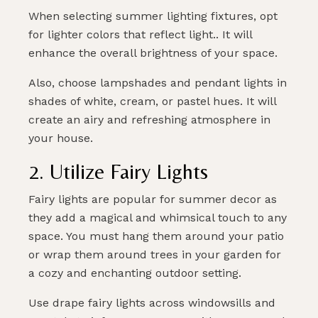
When selecting summer lighting fixtures, opt
for lighter colors that reflect light.. It will
enhance the overall brightness of your space.
Also, choose lampshades and pendant lights in
shades of white, cream, or pastel hues. It will
create an airy and refreshing atmosphere in
your house.
2. Utilize Fairy Lights
Fairy lights are popular for summer decor as
they add a magical and whimsical touch to any
space. You must hang them around your patio
or wrap them around trees in your garden for
a cozy and enchanting outdoor setting.
Use drape fairy lights across windowsills and