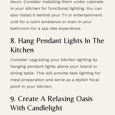
decor. Consider installing them under cabinets
in your kitchen for functional lighting. You can
also install it behind your TV or entertainment
unit for a calm ambiance or even in your
bathroom for a spa-like experience.
8. Hang Pendant Lights In The
Kitchen
Consider upgrading your kitchen lighting by
hanging pendant lights above your island or
dining table. This will provide task lighting for
meal preparation and serve as a stylish focal
point in your kitchen.
9. Create A Relaxing Oasis
With Candlelight