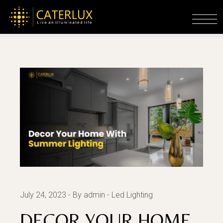
Skip
to
Home
Led Lighting
Decor Your Home With
the
Summer Lighting
content
July 24, 2023
By admin
Led Lighting
DECOR YOUR HOME