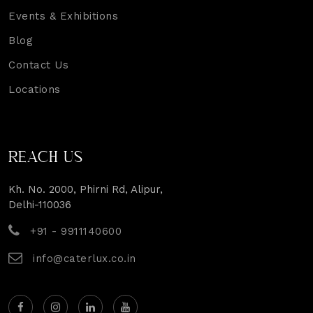
Events & Exhibitions
Blog
Contact Us
Locations
REACH US
Kh. No. 2000, Phirni Rd, Alipur,
Delhi-110036
+91 - 9911140600
info@caterlux.co.in