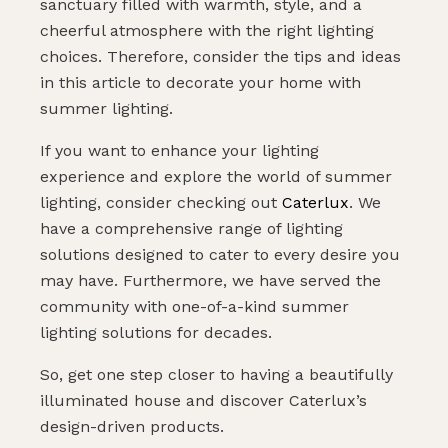
sanctuary filled with warmth, style, and a
cheerful atmosphere with the right lighting
choices. Therefore, consider the tips and ideas
in this article to decorate your home with
summer lighting.
If you want to enhance your lighting
experience and explore the world of summer
lighting, consider checking out
Caterlux
. We
have a comprehensive range of lighting
solutions designed to cater to every desire you
may have. Furthermore, we have served the
community with one-of-a-kind summer
lighting solutions for decades.
So, get one step closer to having a beautifully
illuminated house and discover Caterlux’s
design-driven products.