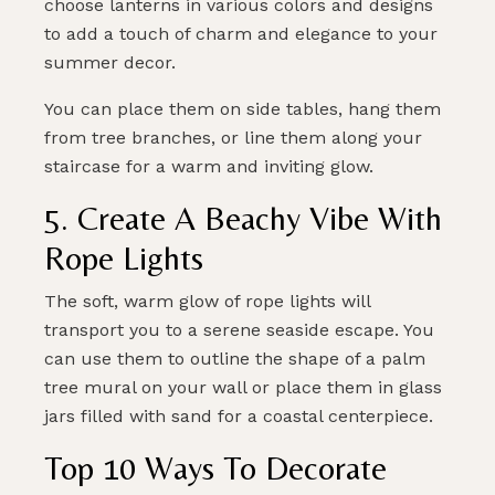
choose lanterns in various colors and designs
to add a touch of charm and elegance to your
summer decor.
You can place them on side tables, hang them
from tree branches, or line them along your
staircase for a warm and inviting glow.
5. Create A Beachy Vibe With
Rope Lights
The soft, warm glow of rope lights will
transport you to a serene seaside escape. You
can use them to outline the shape of a palm
tree mural on your wall or place them in glass
jars filled with sand for a coastal centerpiece.
Top 10 Ways To Decorate