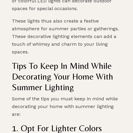
or colorful LED lights can decorate outdoor
spaces for special occasions.
These lights thus also create a festive
atmosphere for summer parties or gatherings.
These decorative lighting elements can add a
touch of whimsy and charm to your living
spaces.
Tips To Keep In Mind While
Decorating Your Home With
Summer Lighting
Some of the tips you must keep in mind while
decorating your home with summer lighting
are:
1. Opt For Lighter Colors