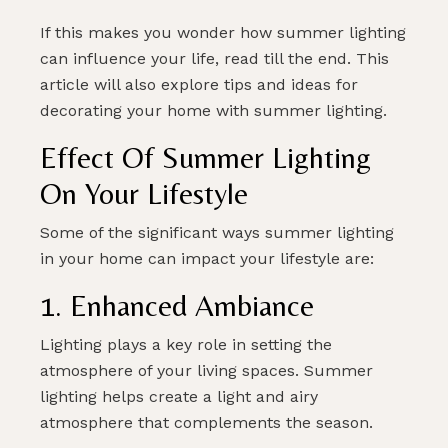
If this makes you wonder how summer lighting
can influence your life, read till the end. This
article will also explore tips and ideas for
decorating your home with summer lighting.
Effect Of Summer Lighting
On Your Lifestyle
Some of the significant ways summer lighting
in your home can impact your lifestyle are:
1. Enhanced Ambiance
Lighting plays a key role in setting the
atmosphere of your living spaces. Summer
lighting helps create a light and airy
atmosphere that complements the season.