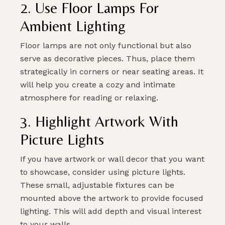
2. Use Floor Lamps For
Ambient Lighting
SUBMIT
Floor lamps are not only functional but also
serve as decorative pieces. Thus, place them
strategically in corners or near seating areas. It
will help you create a cozy and intimate
atmosphere for reading or relaxing.
3. Highlight Artwork With
Picture Lights
If you have artwork or wall decor that you want
to showcase, consider using picture lights.
These small, adjustable fixtures can be
mounted above the artwork to provide focused
lighting. This will add depth and visual interest
to your walls.