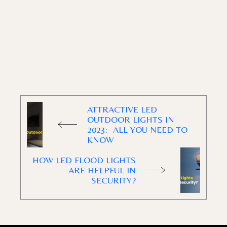
ATTRACTIVE LED
OUTDOOR LIGHTS IN
2023:- ALL YOU NEED TO
KNOW
HOW LED FLOOD LIGHTS
ARE HELPFUL IN
SECURITY?