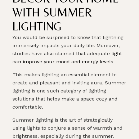
WITH SUMMER
LIGHTING
You would be surprised to know that lightning
immensely impacts your daily life. Moreover,
studies have also claimed that adequate
light
can improve your mood and energy levels
.
This makes lighting an essential element to
create and pleasant and inviting aura. Summer
lighting is one such category of lighting
solutions that helps make a space cozy and
comfortable.
Summer lighting is the art of strategically
using lights to conjure a sense of warmth and
brightness, especially during the summer.