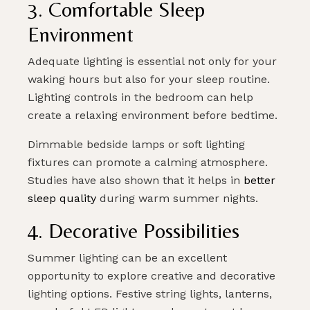
3. Comfortable Sleep
Environment
Adequate lighting is essential not only for your
waking hours but also for your sleep routine.
Lighting controls in the bedroom can help
create a relaxing environment before bedtime.
Dimmable bedside lamps or soft lighting
fixtures can promote a calming atmosphere.
Studies have also shown that it helps in
better
sleep quality
during warm summer nights.
4. Decorative Possibilities
Summer lighting can be an excellent
opportunity to explore creative and decorative
lighting options. Festive string lights, lanterns,