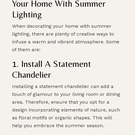
Your Home With Summer
Lighting
PLAN MY DREAM INTERIOR LIGHTING
When decorating your home with summer
lighting, there are plenty of creative ways to
infuse a warm and vibrant atmosphere. Some
of them are:
1. Install A Statement
Chandelier
Installing a statement chandelier can add a
touch of glamour to your living room or dining
area. Therefore, ensure that you opt for a
design incorporating elements of nature, such
as floral motifs or organic shapes. This will
help you embrace the summer season.