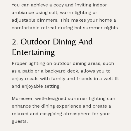
You can achieve a cozy and inviting indoor
ambiance using soft, warm lighting or
adjustable dimmers. This makes your home a
comfortable retreat during hot summer nights.
2. Outdoor Dining And
Entertaining
Proper lighting on outdoor dining areas, such
as a patio or a backyard deck, allows you to
enjoy meals with family and friends in a well-lit
and enjoyable setting.
Moreover, well-designed summer lighting can
enhance the dining experience and create a
relaxed and easygoing atmosphere for your
guests.