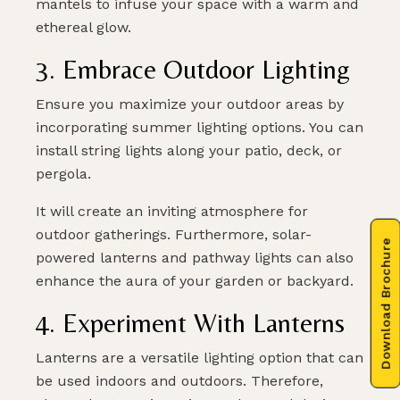
mantels to infuse your space with a warm and
ethereal glow.
3. Embrace Outdoor Lighting
Ensure you maximize your outdoor areas by
incorporating summer lighting options. You can
install string lights along your patio, deck, or
pergola.
It will create an inviting atmosphere for
outdoor gatherings. Furthermore, solar-
Download Brochure
powered lanterns and pathway lights can also
enhance the aura of your garden or backyard.
4. Experiment With Lanterns
Lanterns are a versatile lighting option that can
be used indoors and outdoors. Therefore,