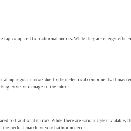
ce tag compared to traditional mirrors. While they are energy-efficie
alling regular mirrors due to their electrical components. It may req
wiring errors or damage to the mirror.
d to traditional mirrors. While there are various styles available, t
ind the perfect match for your bathroom decor.