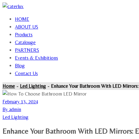
HOME
ABOUT US
Products
Catalouge
PARTNERS
Events & Exhibitions
Blog
Contact Us
Home
Led Lighting
Enhance Your Bathroom With LED Mirrors:
February 13, 2024
By admin
Led Lighting
Enhance Your Bathroom With LED Mirrors: E