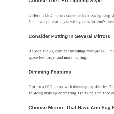
Choose The LED Lighting Style
Different LED mirrors come with various lighting st
Select a style that aligns with your bathroom’s the
Consider Putting In Several Mirrors
If space allows, consider installing multiple LED mi
space feel larger and more inviting.
Dimming Features
Opt for a LED mirror with dimming capabilities. This
applying makeup or creating a relaxing ambiance du
Choose Mirrors That Have Anti-Fog 