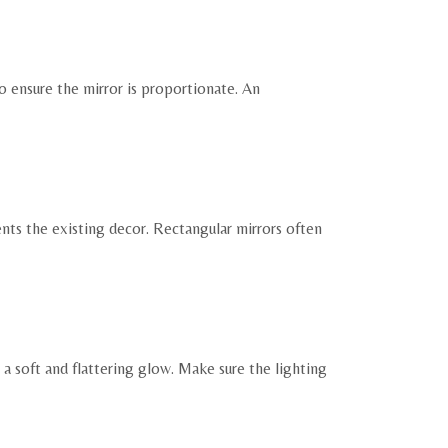
o ensure the mirror is proportionate. An
nts the existing decor. Rectangular mirrors often
a soft and flattering glow. Make sure the lighting