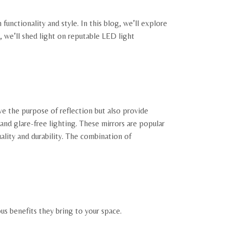
nctionality and style. In this blog, we’ll explore
 we’ll shed light on reputable LED light
ve the purpose of reflection but also provide
nd glare-free lighting. These mirrors are popular
uality and durability. The combination of
us benefits they bring to your space.