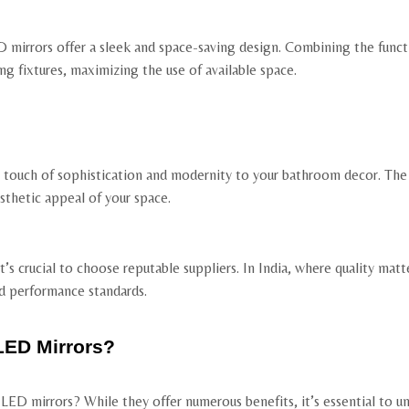
mirrors offer a sleek and space-saving design. Combining the functio
ng fixtures, maximizing the use of available space.
a touch of sophistication and modernity to your bathroom decor. The
sthetic appeal of your space.
s crucial to choose reputable suppliers. In India, where quality matte
d performance standards.
LED Mirrors?
ED mirrors? While they offer numerous benefits, it’s essential to u