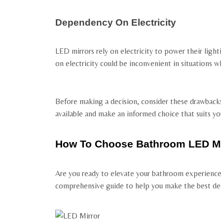
Dependency On Electricity
LED mirrors rely on electricity to power their lig
on electricity could be inconvenient in situations wh
Before making a decision, consider these drawback
available and make an informed choice that suits y
How To Choose Bathroom LED Mi
Are you ready to elevate your bathroom experience 
comprehensive guide to help you make the best dec