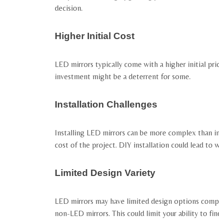
decision.
Higher Initial Cost
LED mirrors typically come with a higher initial pri
investment might be a deterrent for some.
Installation Challenges
Installing LED mirrors can be more complex than inst
cost of the project. DIY installation could lead to 
Limited Design Variety
LED mirrors may have limited design options compare
non-LED mirrors. This could limit your ability to f