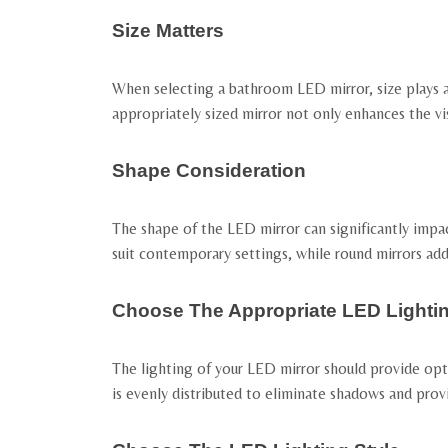
Size Matters
When selecting a bathroom LED mirror, size plays a 
appropriately sized mirror not only enhances the vis
Shape Consideration
The shape of the LED mirror can significantly impa
suit contemporary settings, while round mirrors ad
Choose The Appropriate LED Lighti
The lighting of your LED mirror should provide opti
is evenly distributed to eliminate shadows and provi