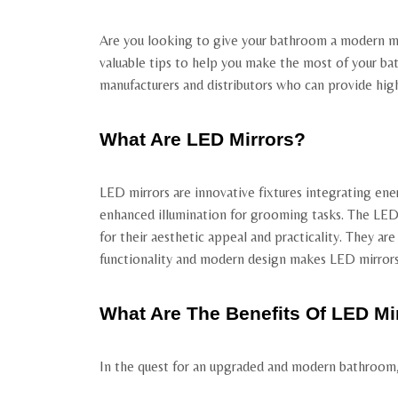
Are you looking to give your bathroom a modern mak
valuable tips to help you make the most of your bat
manufacturers and distributors who can provide high-
What Are LED Mirrors?
LED mirrors are innovative fixtures integrating ene
enhanced illumination for grooming tasks. The LEDs
for their aesthetic appeal and practicality. They ar
functionality and modern design makes LED mirrors a
What Are The Benefits Of LED Mi
In the quest for an upgraded and modern bathroom, L