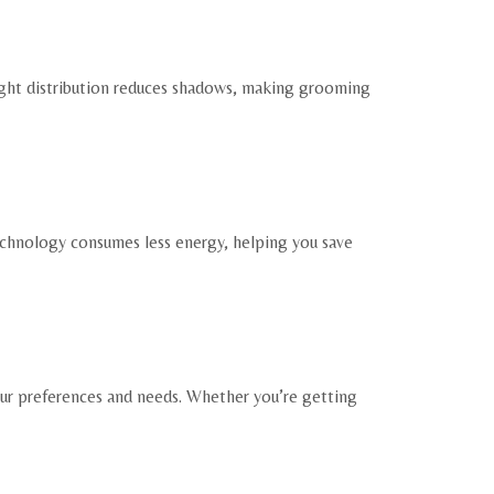
 light distribution reduces shadows, making grooming
echnology consumes less energy, helping you save
our preferences and needs. Whether you’re getting