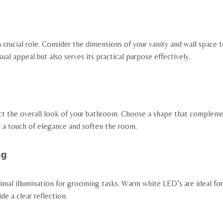
crucial role. Consider the dimensions of your vanity and wall space t
ual appeal but also serves its practical purpose effectively.
ct the overall look of your bathroom. Choose a shape that compleme
d a touch of elegance and soften the room.
ng
mal illumination for grooming tasks. Warm white LED’s are ideal for 
de a clear reflection.