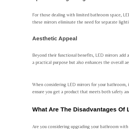
For those dealing with limited bathroom space, LED 
these mirrors eliminate the need for separate lighti
Aesthetic Appeal
Beyond their functional benefits, LED mirrors add 
a practical purpose but also enhances the overall ae
When considering LED mirrors for your bathroom, it’
ensure you get a product that meets both safety an
What Are The Disadvantages Of 
Are you considering upgrading your bathroom with L