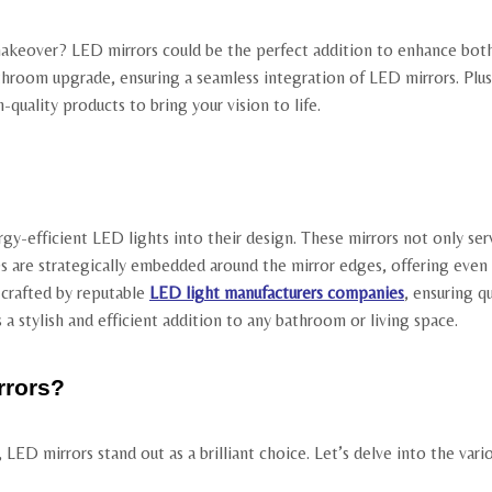
eover? LED mirrors could be the perfect addition to enhance both fu
hroom upgrade, ensuring a seamless integration of LED mirrors. Plus,
quality products to bring your vision to life.
rgy-efficient LED lights into their design. These mirrors not only ser
 are strategically embedded around the mirror edges, offering even a
e crafted by reputable
LED light manufacturers companies
, ensuring q
 stylish and efficient addition to any bathroom or living space.
rrors?
ED mirrors stand out as a brilliant choice. Let’s delve into the vario