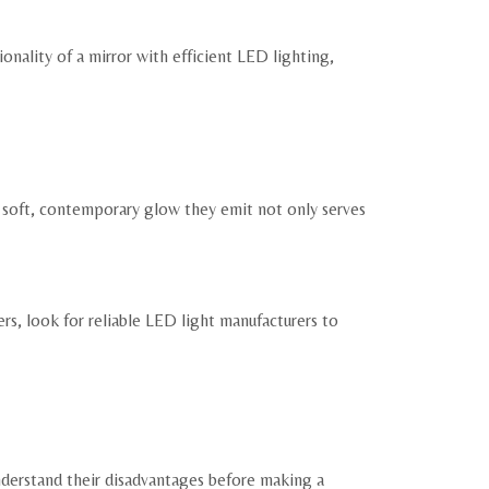
nality of a mirror with efficient LED lighting,
 soft, contemporary glow they emit not only serves
rs, look for reliable LED light manufacturers to
nderstand their disadvantages before making a