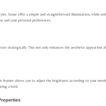
yles. Some offer a simple and straightforward illumination, while oth
me and your personal preferences.
rrors strategically. This not only enhances the aesthetic appeal but 
 feature allows you to adjust the brightness according to your needs, p
ring a bath.
Properties