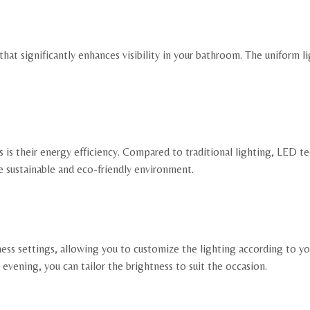
that significantly enhances visibility in your bathroom. The uniform
is their energy efficiency. Compared to traditional lighting, LED t
re sustainable and eco-friendly environment.
ss settings, allowing you to customize the lighting according to y
 evening, you can tailor the brightness to suit the occasion.