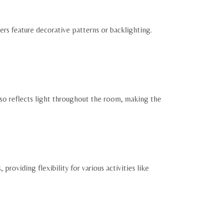
ers feature decorative patterns or backlighting.
also reflects light throughout the room, making the
roviding flexibility for various activities like