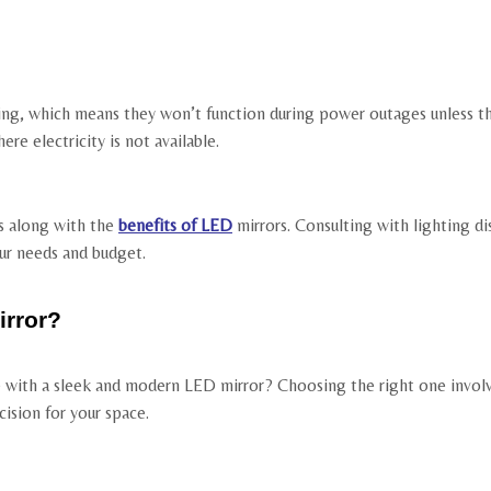
hting, which means they won’t function during power outages unless 
ere electricity is not available.
s along with the
benefits of LED
mirrors. Consulting with lighting di
our needs and budget.
rror?
with a sleek and modern LED mirror? Choosing the right one involve
ision for your space.