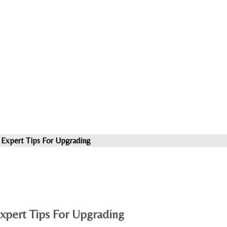
 Expert Tips For Upgrading
xpert Tips For Upgrading