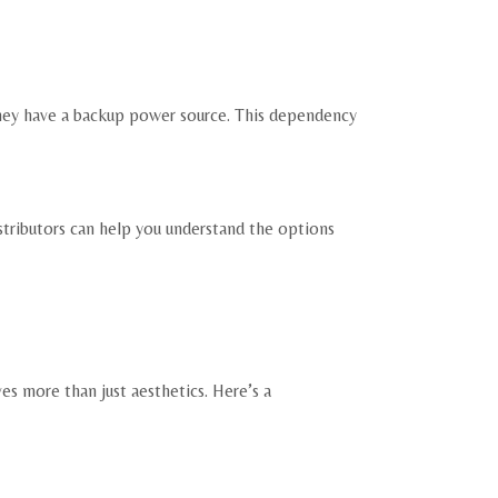
they have a backup power source. This dependency
stributors can help you understand the options
s more than just aesthetics. Here’s a