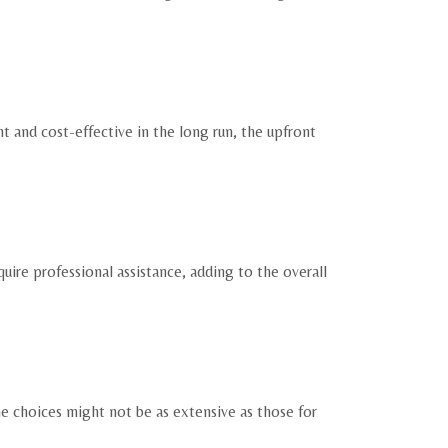
nt and cost-effective in the long run, the upfront
uire professional assistance, adding to the overall
he choices might not be as extensive as those for