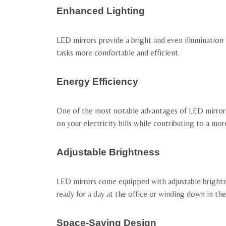
Enhanced Lighting
LED mirrors provide a bright and even illumination 
tasks more comfortable and efficient.
Energy Efficiency
One of the most notable advantages of LED mirrors 
on your electricity bills while contributing to a mo
Adjustable Brightness
LED mirrors come equipped with adjustable brightne
ready for a day at the office or winding down in the
Space-Saving Design