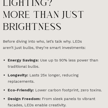
LIGHTING?
MORE THAN JUST
BRIGHTNESS
Before diving into who, let’s talk why. LEDs
aren’t just bulbs, they’re smart investments:
Energy Savings:
Use up to 90% less power than
traditional bulbs.
Longevity:
Lasts 25x longer, reducing
replacements.
Eco-Friendly:
Lower carbon footprint, zero toxins.
Design Freedom:
From sleek panels to vibrant
facades, LEDs enable creativity.