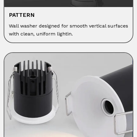
PATTERN
Wall washer designed for smooth vertical surfaces
with clean, uniform lightin.