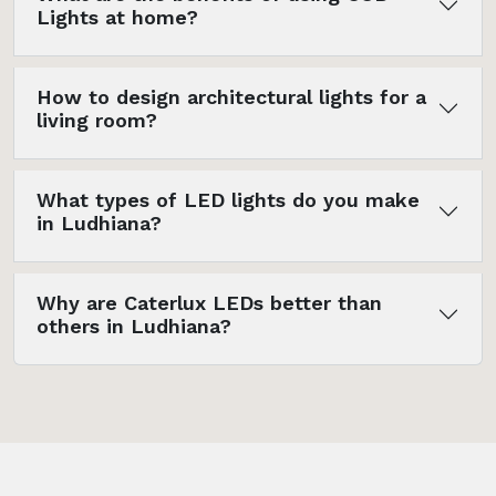
Lights at home?
How to design architectural lights for a
living room?
What types of LED lights do you make
in Ludhiana?
Why are Caterlux LEDs better than
others in Ludhiana?