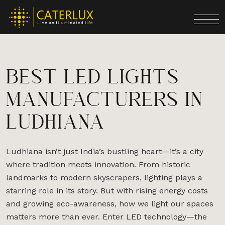
BEST LED LIGHTS
MANUFACTURERS IN
LUDHIANA
Ludhiana isn’t just India’s bustling heart—it’s a city
where tradition meets innovation. From historic
landmarks to modern skyscrapers, lighting plays a
starring role in its story. But with rising energy costs
and growing eco-awareness, how we light our spaces
matters more than ever. Enter LED technology—the