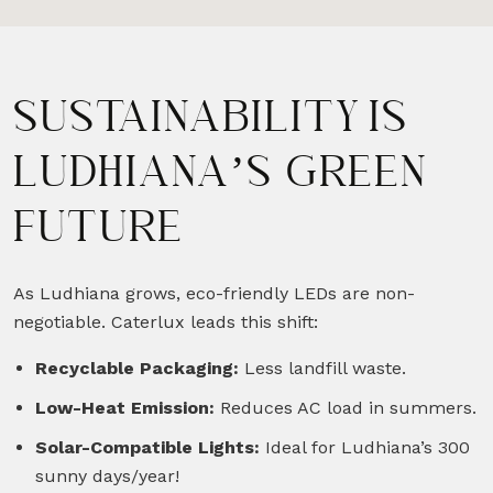
SUSTAINABILITY IS
LUDHIANA’S GREEN
FUTURE
As Ludhiana grows, eco-friendly LEDs are non-
negotiable. Caterlux leads this shift:
Recyclable Packaging:
Less landfill waste.
Low-Heat Emission:
Reduces AC load in summers.
Solar-Compatible Lights:
Ideal for Ludhiana’s 300
sunny days/year!