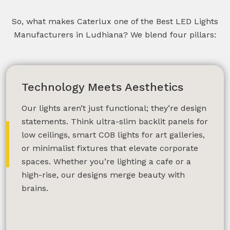
So, what makes Caterlux one of the Best LED Lights
Manufacturers in Ludhiana? We blend four pillars:
Technology Meets Aesthetics
Our lights aren’t just functional; they’re design
statements. Think ultra-slim backlit panels for
low ceilings, smart COB lights for art galleries,
or minimalist fixtures that elevate corporate
spaces. Whether you’re lighting a cafe or a
high-rise, our designs merge beauty with
brains.