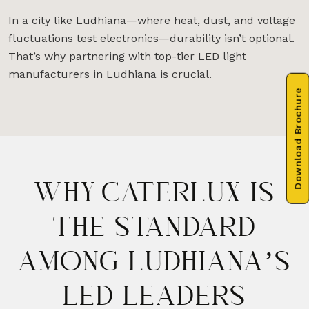
In a city like Ludhiana—where heat, dust, and voltage
fluctuations test electronics—durability isn’t optional.
That’s why partnering with top-tier LED light
manufacturers in Ludhiana is crucial.
Download Brochure
WHY CATERLUX IS
THE STANDARD
AMONG LUDHIANA’S
LED LEADERS