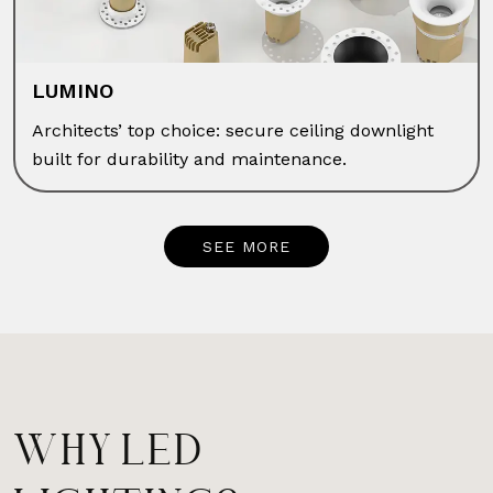
LUMINO
Architects’ top choice: secure ceiling downlight
built for durability and maintenance.
SEE MORE
WHY LED