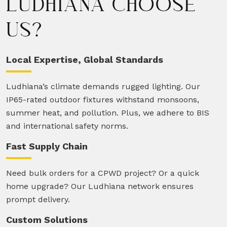
LUDHIANA CHOOSE
US?
Local Expertise, Global Standards
Ludhiana’s climate demands rugged lighting. Our
IP65-rated outdoor fixtures withstand monsoons,
summer heat, and pollution. Plus, we adhere to BIS
and international safety norms.
Fast Supply Chain
Need bulk orders for a CPWD project? Or a quick
home upgrade? Our Ludhiana network ensures
prompt delivery.
Custom Solutions