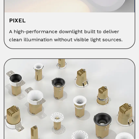
PIXEL
A high-performance downlight built to deliver
clean illumination without visible light sources.