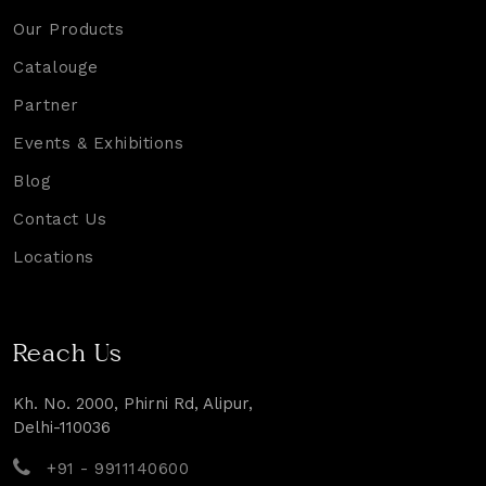
Our Products
Catalouge
Partner
Events & Exhibitions
Blog
Contact Us
Locations
Reach Us
Kh. No. 2000, Phirni Rd, Alipur,
Delhi-110036
+91 - 9911140600