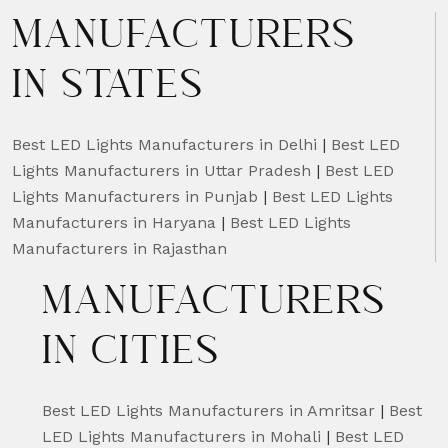
MANUFACTURERS
IN STATES
Best LED Lights Manufacturers in Delhi
|
Best LED
Lights Manufacturers in Uttar Pradesh
|
Best LED
Lights Manufacturers in Punjab
|
Best LED Lights
Manufacturers in Haryana
|
Best LED Lights
Manufacturers in Rajasthan
MANUFACTURERS
IN CITIES
Best LED Lights Manufacturers in Amritsar
|
Best
LED Lights Manufacturers in Mohali
|
Best LED