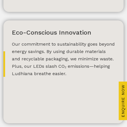
Plan My Dream Interior
Eco-Conscious Innovation
Lighting
Our commitment to sustainability goes beyond
energy savings. By using durable materials
and recyclable packaging, we minimize waste.
Plus, our LEDs slash CO₂ emissions—helping
Ludhiana breathe easier.
ENQUIRE NOW