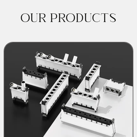
OUR PRODUCTS