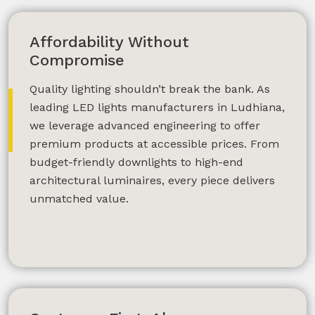
Affordability Without
Compromise
SUBMIT
Quality lighting shouldn’t break the bank. As
leading LED lights manufacturers in Ludhiana,
we leverage advanced engineering to offer
premium products at accessible prices. From
budget-friendly downlights to high-end
architectural luminaires, every piece delivers
unmatched value.