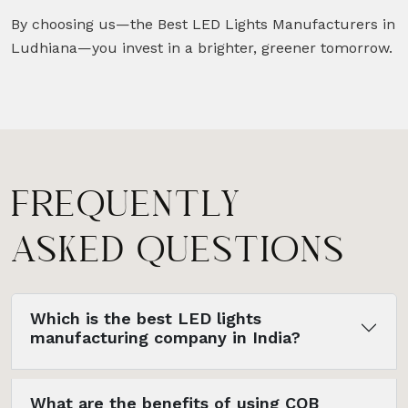
By choosing us—the Best LED Lights Manufacturers in
Ludhiana—you invest in a brighter, greener tomorrow.
FREQUENTLY
ASKED QUESTIONS
Which is the best LED lights
manufacturing company in India?
What are the benefits of using COB