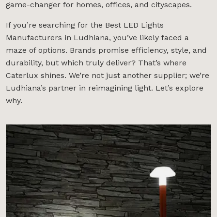
game-changer for homes, offices, and cityscapes.
If you’re searching for the Best LED Lights
Manufacturers in Ludhiana, you’ve likely faced a
maze of options. Brands promise efficiency, style, and
durability, but which truly deliver? That’s where
Caterlux shines. We’re not just another supplier; we’re
Ludhiana’s partner in reimagining light. Let’s explore
why.