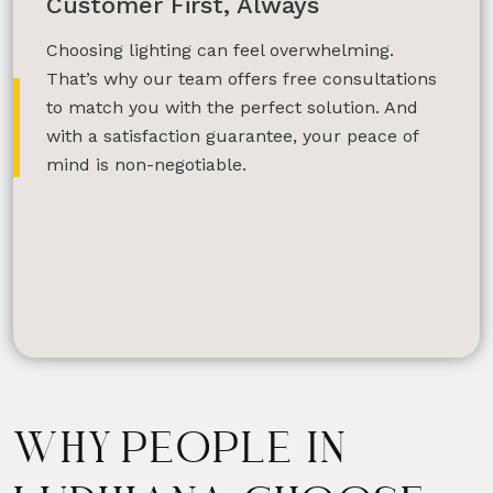
Customer First, Always
Choosing lighting can feel overwhelming.
That’s why our team offers free consultations
to match you with the perfect solution. And
with a satisfaction guarantee, your peace of
mind is non-negotiable.
WHY PEOPLE IN