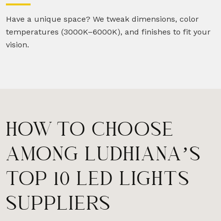
Have a unique space? We tweak dimensions, color
temperatures (3000K–6000K), and finishes to fit your
vision.
HOW TO CHOOSE
AMONG LUDHIANA’S
TOP 10 LED LIGHTS
SUPPLIERS