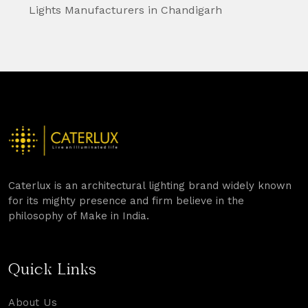
Lights Manufacturers in Chandigarh
Caterlux is an architectural lighting brand widely known
for its mighty presence and firm believe in the
philosophy of Make in India.
Quick Links
About Us