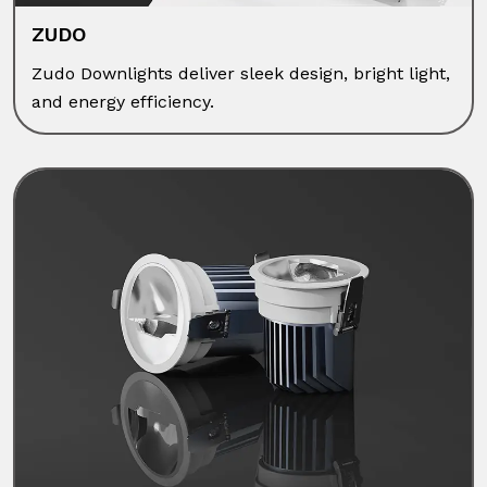
ZUDO
Zudo Downlights deliver sleek design, bright light,
and energy efficiency.