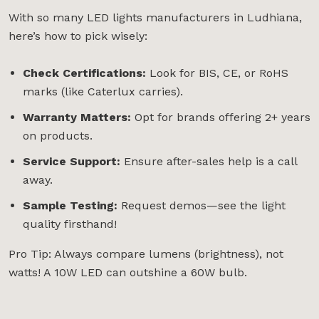
With so many LED lights manufacturers in Ludhiana,
here’s how to pick wisely:
Check Certifications:
Look for BIS, CE, or RoHS
marks (like Caterlux carries).
Warranty Matters:
Opt for brands offering 2+ years
on products.
Service Support:
Ensure after-sales help is a call
away.
Sample Testing:
Request demos—see the light
quality firsthand!
Pro Tip: Always compare lumens (brightness), not
watts! A 10W LED can outshine a 60W bulb.