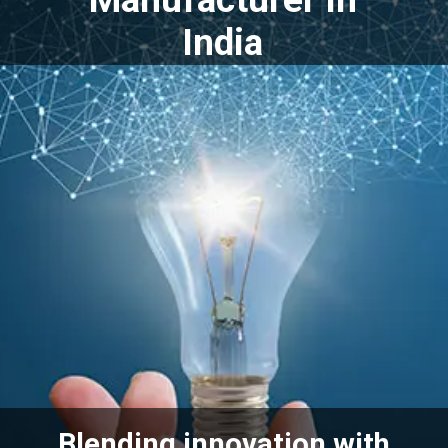
India
Blending innovation with