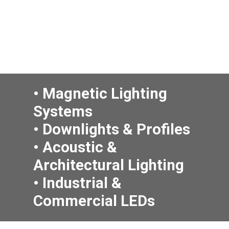
• Magnetic Lighting
Systems
• Downlights & Profiles
• Acoustic
&
Architectural Lighting
• Industrial &
Commercial LEDs