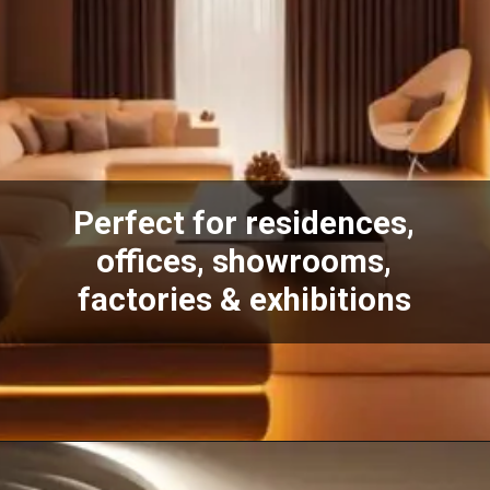
Perfect for residences,
offices, showrooms,
factories & exhibitions