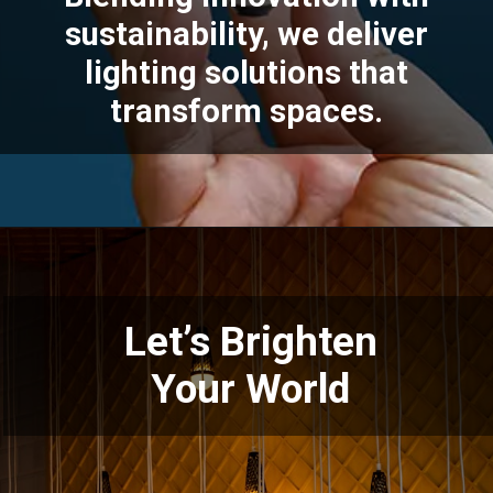
sustainability, we deliver
lighting solutions that
transform spaces.
Let’s Brighten
Your World