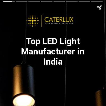
Top LED Light
Manufacturer in
India