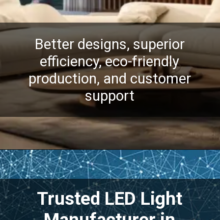
Better designs, superior
efficiency, eco-friendly
production, and customer
support
Trusted LED Light
Manufacturer in