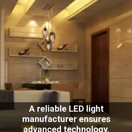
A reliable LED light
manufacturer ensures
advanced technology,