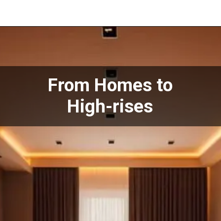
From Homes to
High-rises