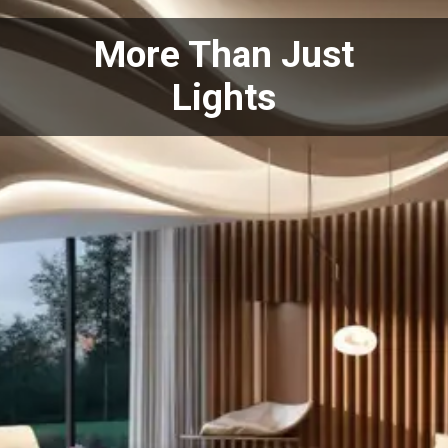
More Than Just
Lights