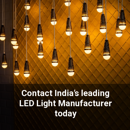
Contact India’s leading
LED Light Manufacturer
today