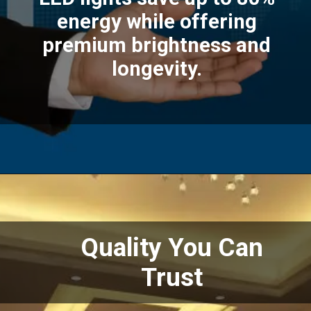
energy while offering
premium brightness and
longevity.
Quality You Can
Trust