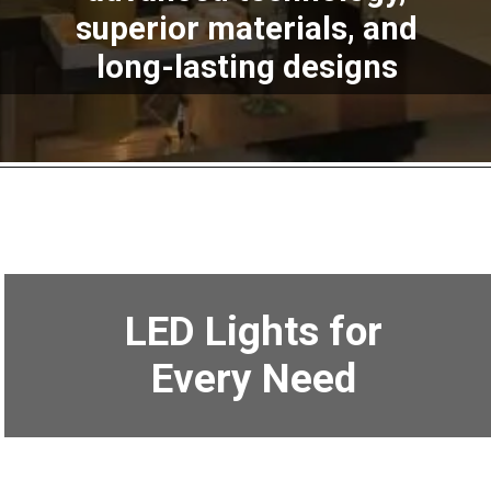
superior materials, and
long-lasting designs
LED Lights for
Every Need