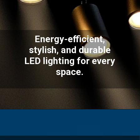
Energy-efficient,
stylish, and durable
LED lighting for every
space.