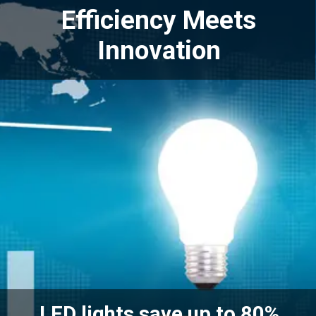
Efficiency Meets
Innovation
LED lights save up to 80%