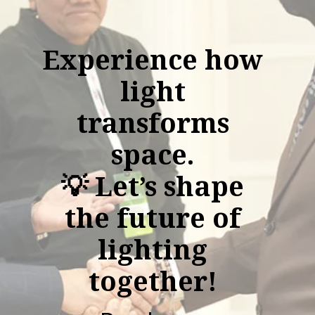
Experience how
light
transforms
space.
💡 Let’s shape
the future of
lighting
together!