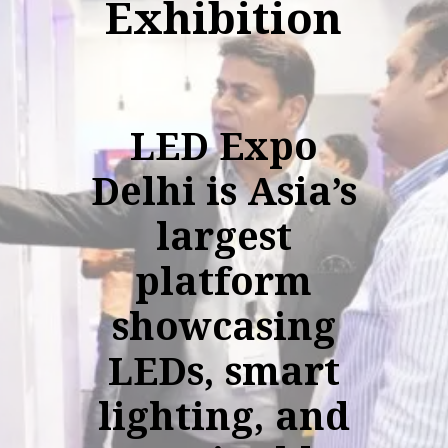
Exhibition
LED Expo
Delhi is Asia’s
largest
platform
showcasing
LEDs, smart
lighting, and