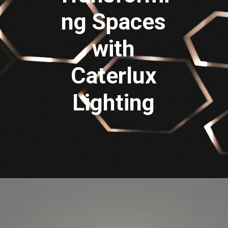
ng Spaces
with
Caterlux
Lighting