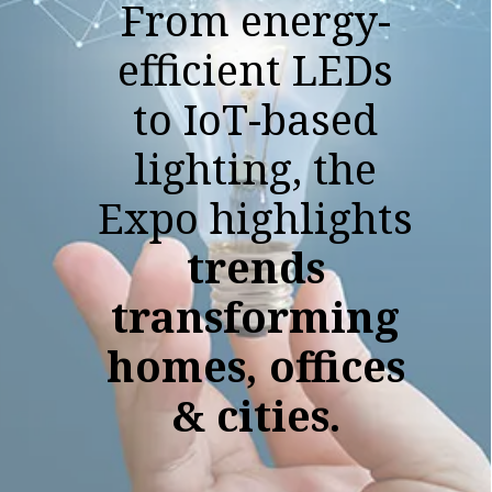
From energy-
efficient LEDs
to IoT-based
lighting, the
Expo highlights
trends
transforming
homes, offices
& cities.