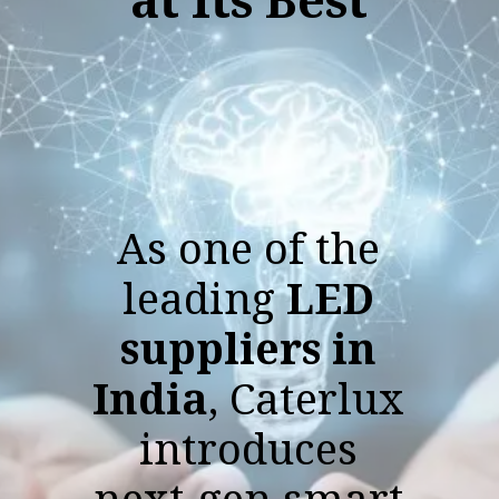
As one of the
leading
LED
suppliers in
India
, Caterlux
introduces
next-gen smart