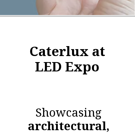
Caterlux at
LED Expo
Showcasing
architectural,