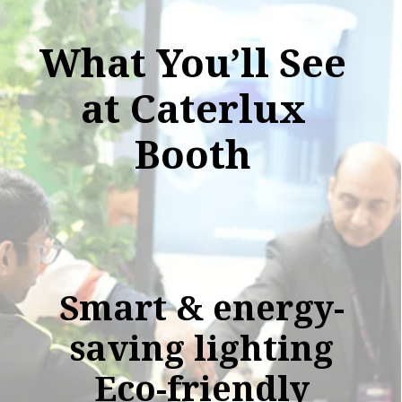
What You’ll See
at Caterlux
Booth
Smart & energy-
saving lighting
Eco-friendly