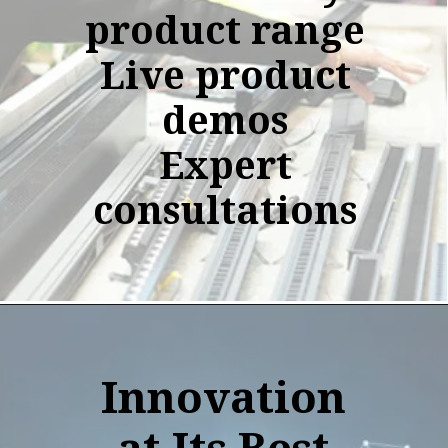
product range
Live product
demos
Expert
consultations
Innovation
at Its Best