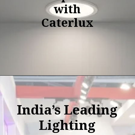
with
Caterlux
India’s Leading
Lighting