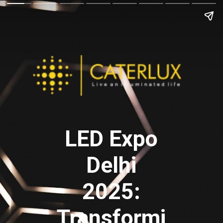
LED Expo
Delhi
2025:
Transformi