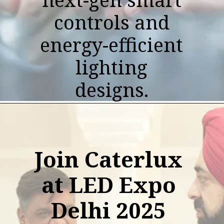
controls and
energy-efficient
lighting
designs.
Join Caterlux
at LED Expo
Delhi 2025