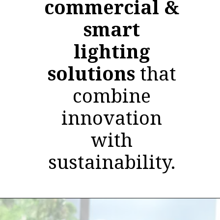
commercial &
smart
lighting
solutions
that
combine
innovation
with
sustainability.