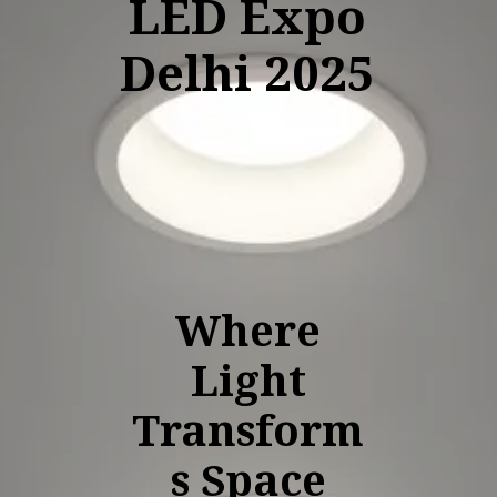
LED Expo
Delhi 2025
Where
Light
Transform
s Space