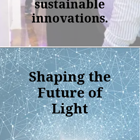
sustainable
innovations.
Shaping the
Future of
Light